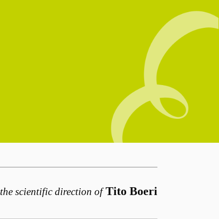
Tito Boeri
the scientific direction of