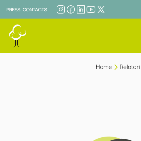
PRESS
CONTACTS
Home
Relatori