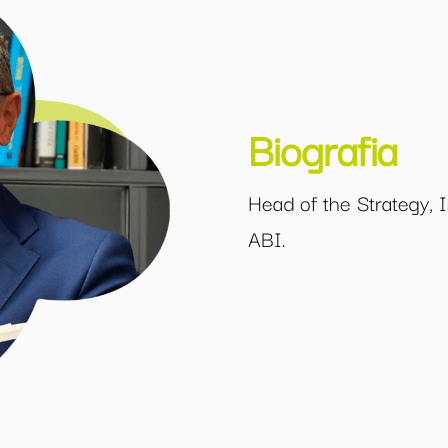
Biografia
Head of the Strategy, I
ABI.