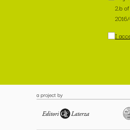
2.b of
2016
I acce
a project by