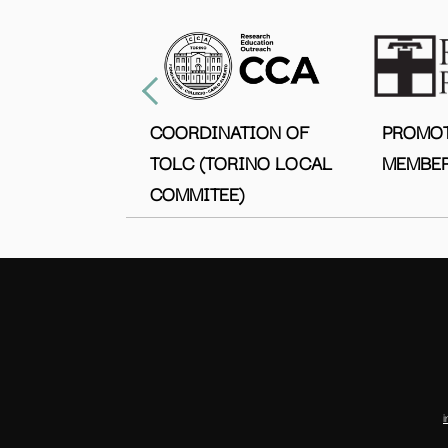
COORDINATION OF
PROMO
TOLC (TORINO LOCAL
MEMBER
COMMITEE)