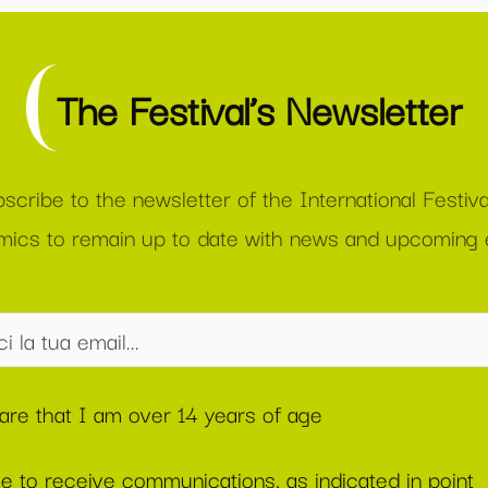
The Festival’s Newsletter
scribe to the newsletter of the International Festiva
ics to remain up to date with news and upcoming 
lare that I am over 14 years of age
ee to receive communications, as indicated in point