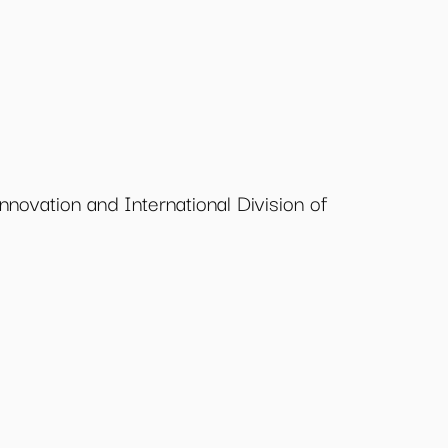
nnovation and International Division of