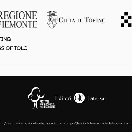
TING
S OF TOLC
info@festivalinternazionaledelleconomia.com
stampa@festivalinternazionaledelleconomia.co