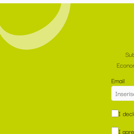
Sub
Econom
Email
I dec
I agr