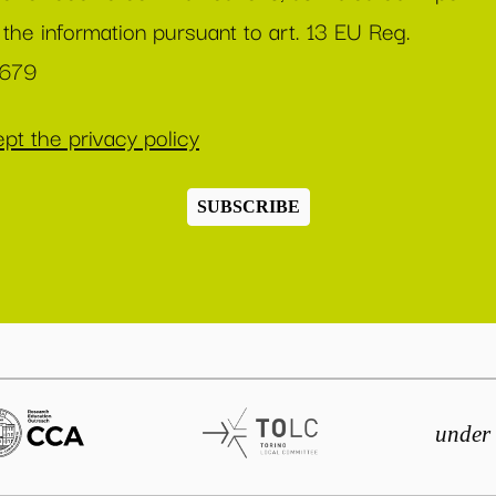
 the information pursuant to art. 13 EU Reg.
/679
pt the privacy policy
SUBSCRIBE
under 