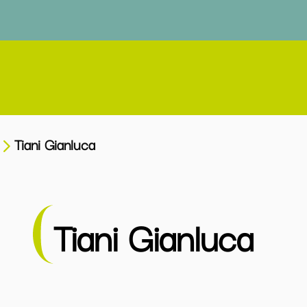
Tiani Gianluca
Tiani Gianluca