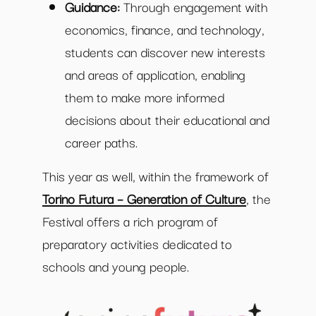
Guidance:
Through engagement with
economics, finance, and technology,
students can discover new interests
and areas of application, enabling
them to make more informed
decisions about their educational and
career paths.
This year as well, within the framework of
Torino Futura – Generation of Culture
, the
Festival offers a rich program of
preparatory activities dedicated to
schools and young people.