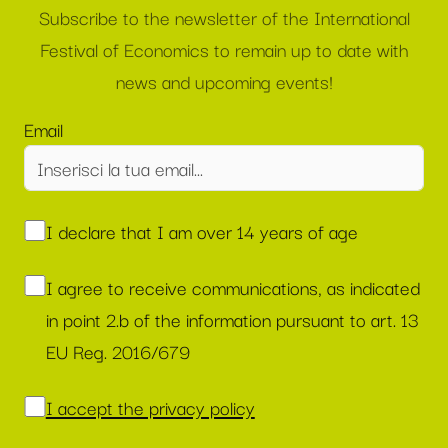
Subscribe to the newsletter of the International
Festival of Economics to remain up to date with
news and upcoming events!
Email
I declare that I am over 14 years of age
I agree to receive communications, as indicated
in point 2.b of the information pursuant to art. 13
EU Reg. 2016/679
I accept the privacy policy