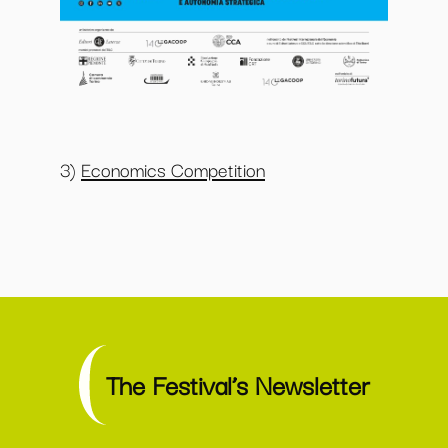
3)
Economics Competition
The Festival’s Newsletter