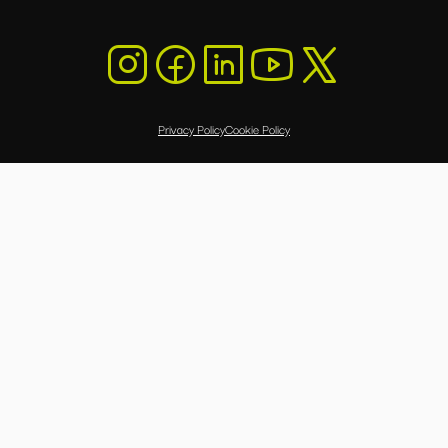
Privacy Policy
Cookie Policy