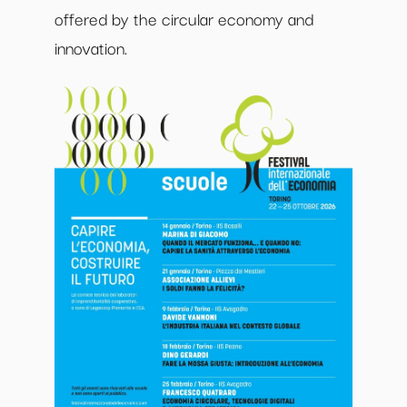
offered by the circular economy and
innovation.