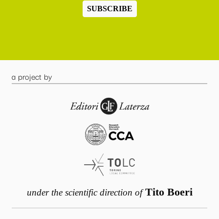
SUBSCRIBE
a project by
Tito Boeri
under the scientific direction of