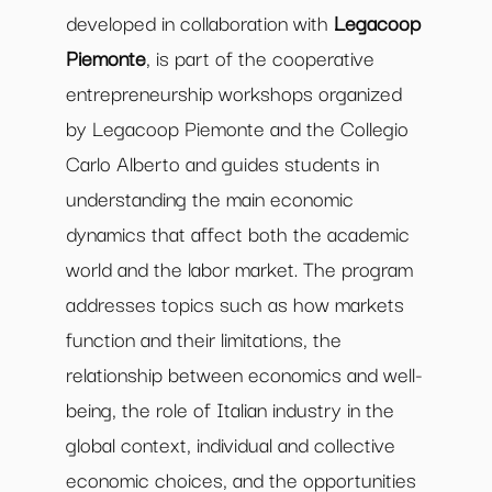
developed in collaboration with
Legacoop
Piemonte
, is part of the cooperative
entrepreneurship workshops organized
by Legacoop Piemonte and the Collegio
Carlo Alberto and guides students in
understanding the main economic
dynamics that affect both the academic
world and the labor market. The program
addresses topics such as how markets
function and their limitations, the
relationship between economics and well-
being, the role of Italian industry in the
global context, individual and collective
economic choices, and the opportunities