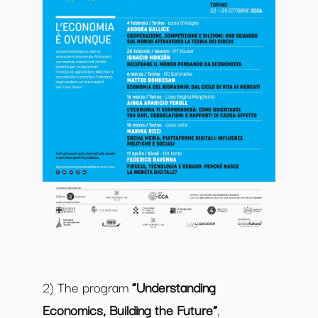
2) The program
“Understanding
Economics, Building the Future”
,