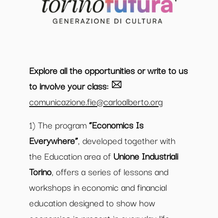
Explore all the opportunities or write to us
to involve your class:
comunicazione.fie@carloalberto.org
1) The program
“Economics Is
Everywhere”
, developed together with
the Education area of
Unione Industriali
Torino
, offers a series of lessons and
workshops in economic and financial
education designed to show how
economics is present in everyday life.