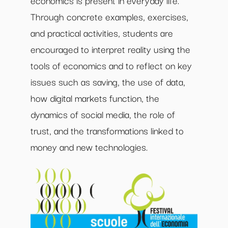
Through concrete examples, exercises,
and practical activities, students are
encouraged to interpret reality using the
tools of economics and to reflect on key
issues such as saving, the use of data,
how digital markets function, the
dynamics of social media, the role of
trust, and the transformations linked to
money and new technologies.