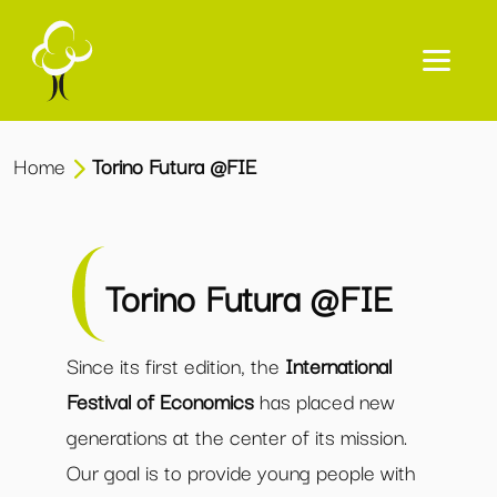
Home
Torino Futura @FIE
Torino Futura @FIE
Since its first edition, the
International
Festival of Economics
has placed new
generations at the center of its mission.
Our goal is to provide young people with