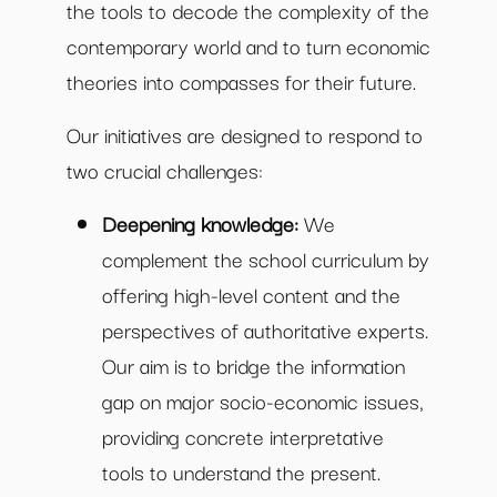
the tools to decode the complexity of the
contemporary world and to turn economic
theories into compasses for their future.
Our initiatives are designed to respond to
two crucial challenges:
Deepening knowledge:
We
complement the school curriculum by
offering high-level content and the
perspectives of authoritative experts.
Our aim is to bridge the information
gap on major socio-economic issues,
providing concrete interpretative
tools to understand the present.