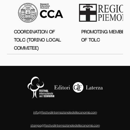
COORDINATION OF
PROMOTING MEMBER
TOLC (TORINO LOCAL
OF TOLC
COMMITEE)
info@festivalinternazionaledelleconomia.com
stampa@festivalinternazionaledelleconomia.com