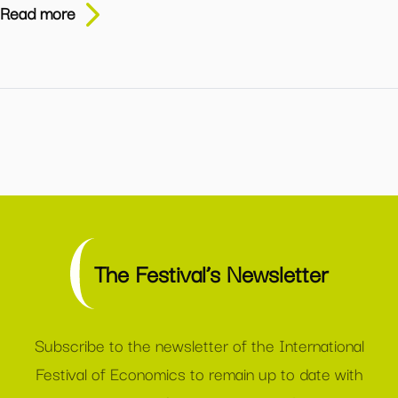
Read more
The Festival’s Newsletter
Subscribe to the newsletter of the International
Festival of Economics to remain up to date with