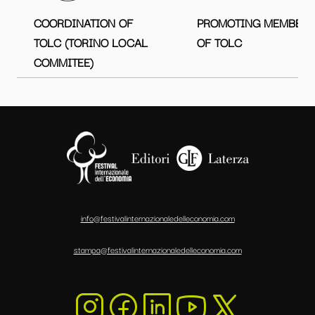
COORDINATION OF
PROMOTING MEMBER
TOLC (TORINO LOCAL
OF TOLC
COMMITEE)
info@festivalinternazionaledelleconomia.com
stampa@festivalinternazionaledelleconomia.com