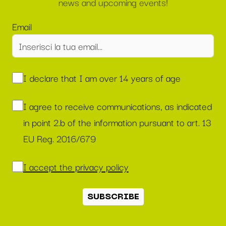
news and upcoming events!
Email
I declare that I am over 14 years of age
I agree to receive communications, as indicated
in point 2.b of the information pursuant to art. 13
EU Reg. 2016/679
I accept the privacy policy
SUBSCRIBE