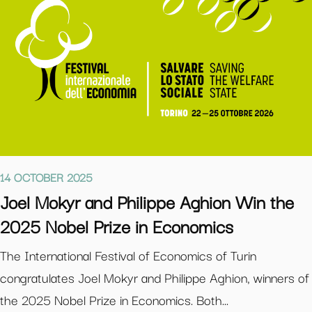
14 OCTOBER 2025
Joel Mokyr and Philippe Aghion Win the
2025 Nobel Prize in Economics
The International Festival of Economics of Turin
congratulates Joel Mokyr and Philippe Aghion, winners of
the 2025 Nobel Prize in Economics. Both...