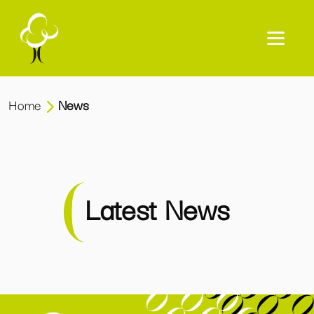
Home
News
Latest News