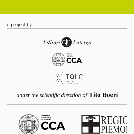
a project by
Tito Boeri
under the scientific direction of