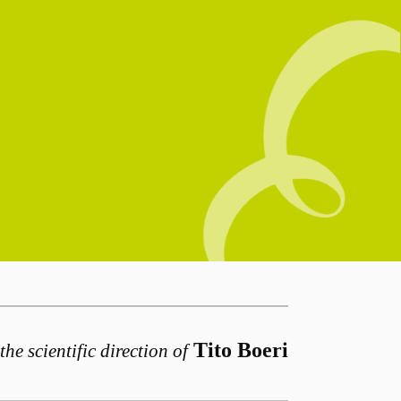
Tito Boeri
the scientific direction of