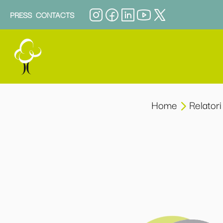
PRESS
CONTACTS
Home
Relatori