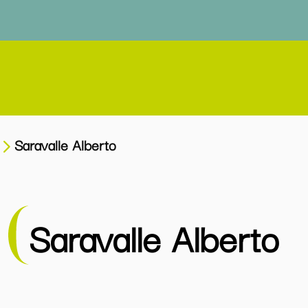
Saravalle Alberto
Saravalle Alberto