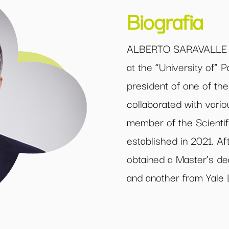
Biografia
ALBERTO SARAVALLE is
at the “University of”
president of one of the
collaborated with vario
member of the Scienti
established in 2021. A
obtained a Master’s de
and another from Yale