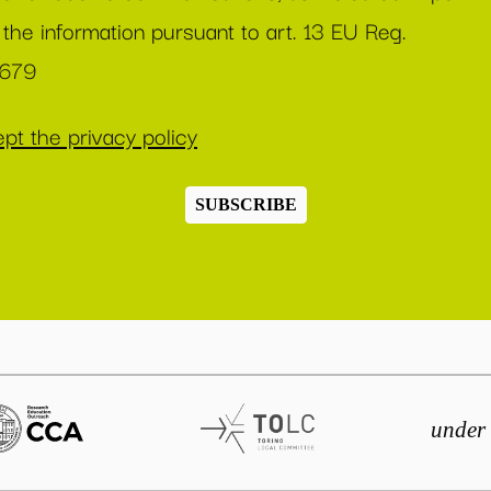
 the information pursuant to art. 13 EU Reg.
/679
pt the privacy policy
SUBSCRIBE
under 