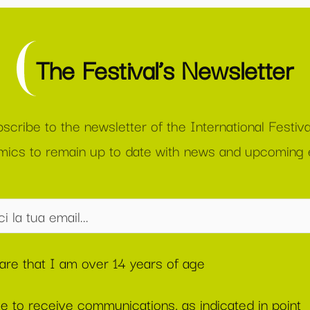
The Festival’s Newsletter
scribe to the newsletter of the International Festiva
ics to remain up to date with news and upcoming 
lare that I am over 14 years of age
ee to receive communications, as indicated in point