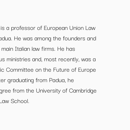
 a professor of European Union Law
 Padua. He was among the founders and
 main Italian law firms. He has
us ministries and, most recently, was a
fic Committee on the Future of Europe
fter graduating from Padua, he
gree from the University of Cambridge
 Law School.