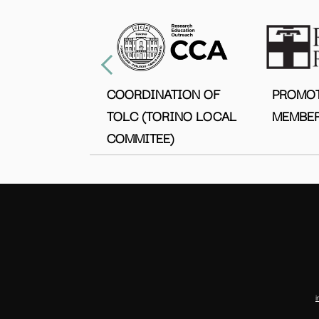
COORDINATION OF
PROMO
TOLC (TORINO LOCAL
MEMBER
COMMITEE)