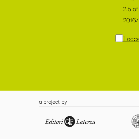
2.b of
2016
I acce
a project by