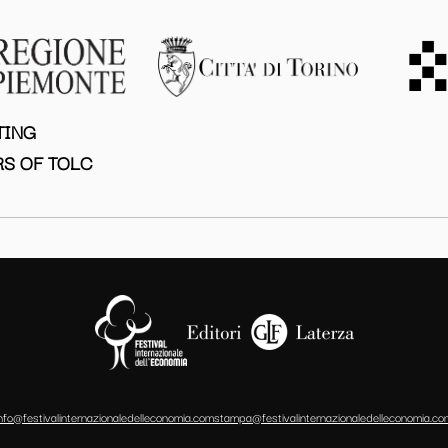
TING
S OF TOLC
info@festivalinternazionaledelleconomia.com
stampa@festivalinternazionaledelleconomia.co