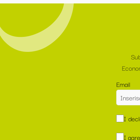
Sub
Econom
Email
I dec
I agr