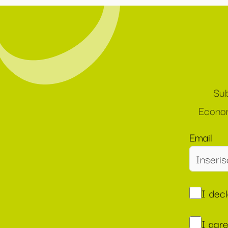
Sub
Econom
Email
I dec
I agr