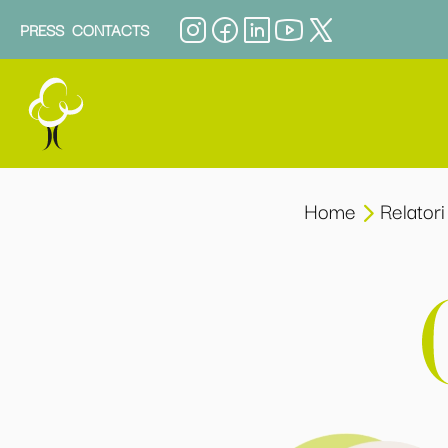
PRESS
CONTACTS
Home
Relatori