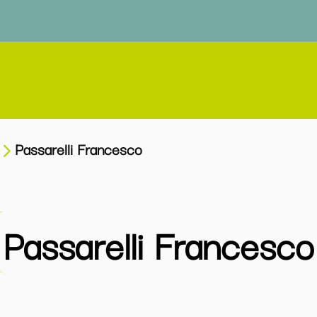
Passarelli Francesco
Passarelli Francesco