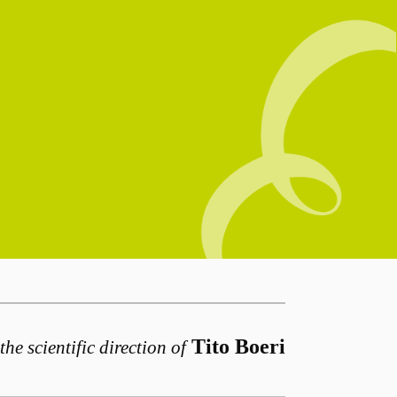
Tito Boeri
the scientific direction of