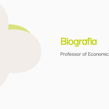
Biografia
Professor of Economics 