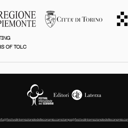
TING
S OF TOLC
info@festivalinternazionaledelleconomia.com
stampa@festivalinternazionaledelleconomia.co