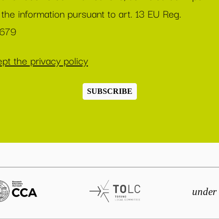
 the information pursuant to art. 13 EU Reg.
/679
pt the privacy policy
SUBSCRIBE
under 