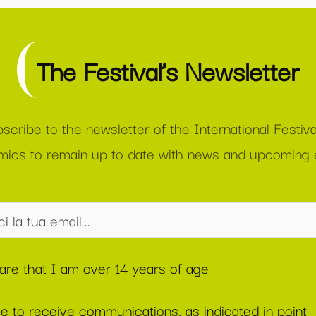
The Festival’s Newsletter
scribe to the newsletter of the International Festiva
ics to remain up to date with news and upcoming 
lare that I am over 14 years of age
ee to receive communications, as indicated in point