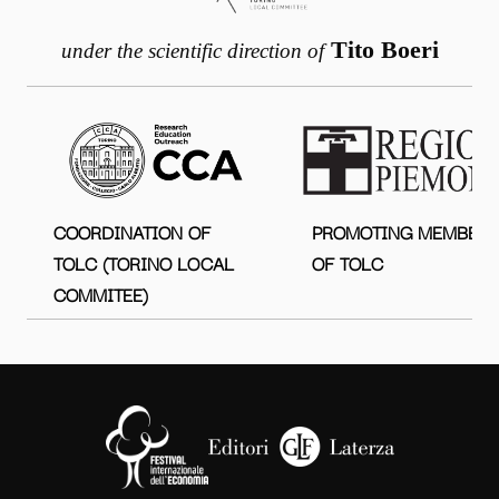
Tito Boeri
under the scientific direction of
COORDINATION OF
PROMOTING MEMBER
TOLC (TORINO LOCAL
OF TOLC
COMMITEE)