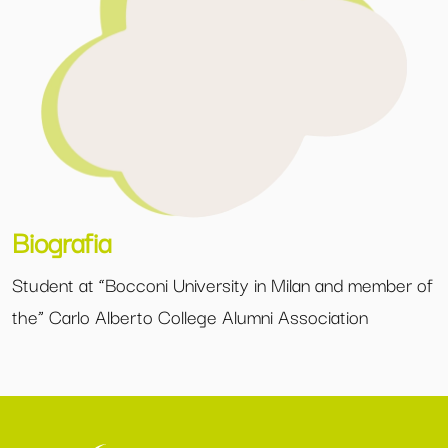
Biografia
Student at “Bocconi University in Milan and member of
the” Carlo Alberto College Alumni Association