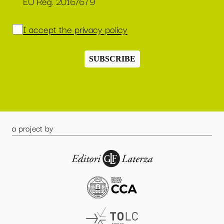
EU Reg. 2016/679
I accept the privacy policy
SUBSCRIBE
a project by