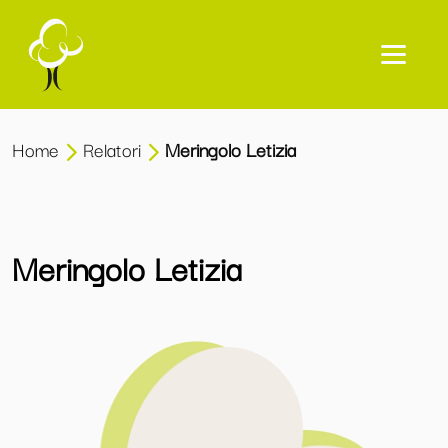
Home
Relatori
Meringolo Letizia
Meringolo Letizia