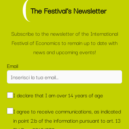
The Festival’s Newsletter
Subscribe to the newsletter of the International
Festival of Economics to remain up to date with
news and upcoming events!
Email
I declare that I am over 14 years of age
I agree to receive communications, as indicated
in point 2.b of the information pursuant to art. 13