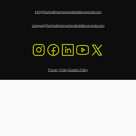
info@festivalinternazionaledelleconomia.com
stampa@festivalinternazionaledelleconomia.com
Privacy Policy
Cookie Policy