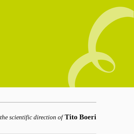
Tito Boeri
the scientific direction of