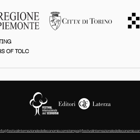
TING
S OF TOLC
info@festivalinternazionaledelleconomia.com
stampa@festivalinternazionaledelleconomia.co