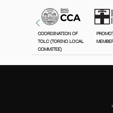
COORDINATION OF
PROMO
TOLC (TORINO LOCAL
MEMBER
COMMITEE)