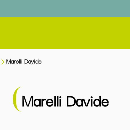
Marelli Davide
Marelli Davide