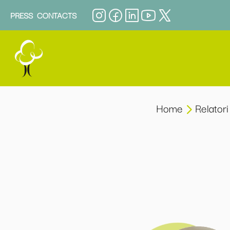
PRESS
CONTACTS
Home
Relatori