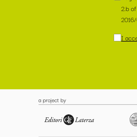
2.b of
2016
I acce
a project by