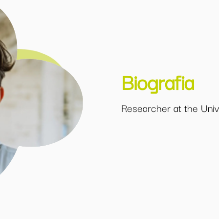
Biografia
Researcher at the Univ