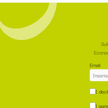
Sub
Econom
Email
I dec
I agr