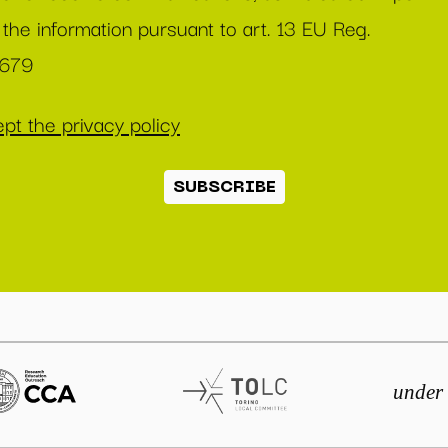
 the information pursuant to art. 13 EU Reg.
/679
pt the privacy policy
SUBSCRIBE
under 