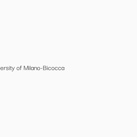
ersity of Milano-Bicocca