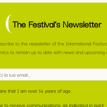
The Festival’s Newsletter
scribe to the newsletter of the International Festiva
ics to remain up to date with news and upcoming 
lare that I am over 14 years of age
ee to receive communications, as indicated in point