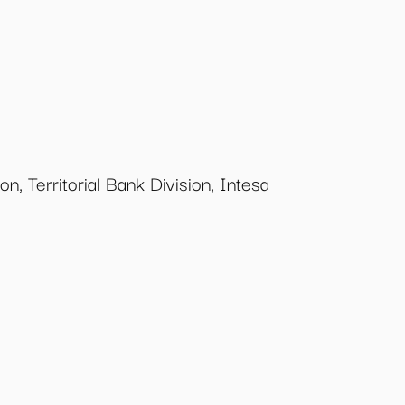
n, Territorial Bank Division, Intesa