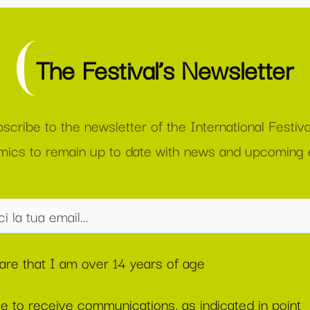
The Festival’s Newsletter
scribe to the newsletter of the International Festiva
ics to remain up to date with news and upcoming 
lare that I am over 14 years of age
ee to receive communications, as indicated in point