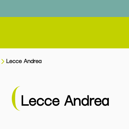
Lecce Andrea
Lecce Andrea