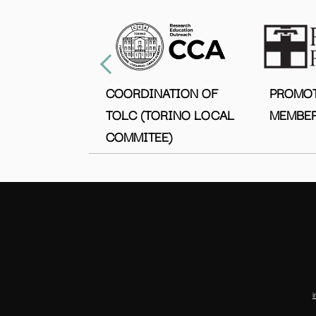
COORDINATION OF
PROMO
TOLC (TORINO LOCAL
MEMBER
COMMITEE)