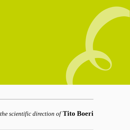
Tito Boeri
the scientific direction of