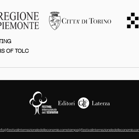
TING
S OF TOLC
info@festivalinternazionaledelleconomia.com
stampa@festivalinternazionaledelleconomia.co