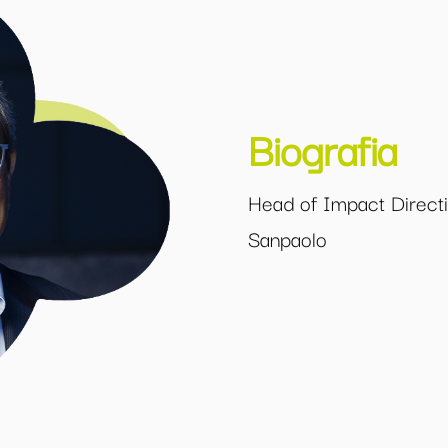
Biografia
Head of Impact Directio
Sanpaolo