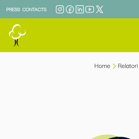
PRESS
CONTACTS
Home
Relatori