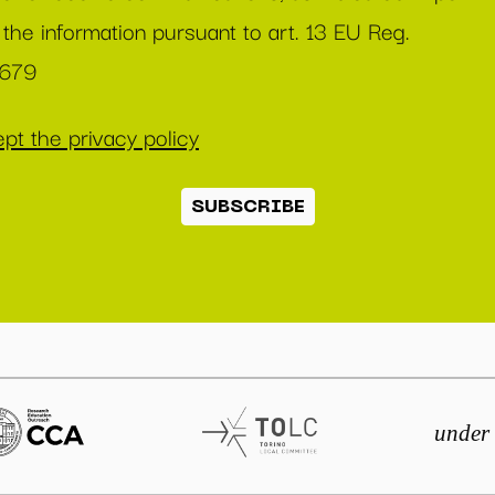
 the information pursuant to art. 13 EU Reg.
/679
pt the privacy policy
SUBSCRIBE
under 