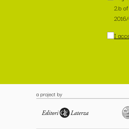
2.b of
2016
I acce
a project by