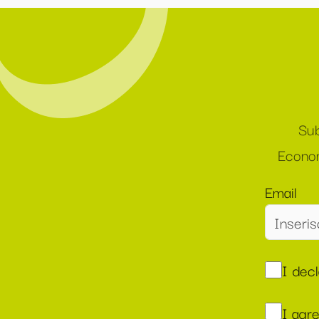
Sub
Econom
Email
I dec
I agr