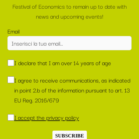
Festival of Economics to remain up to date with
news and upcoming events!
Email
I declare that I am over 14 years of age
I agree to receive communications, as indicated
in point 2.b of the information pursuant to art. 13
EU Reg. 2016/679
I accept the privacy policy
SUBSCRIBE