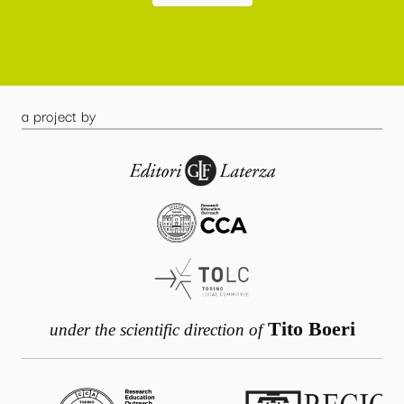
a project by
Tito Boeri
under the scientific direction of