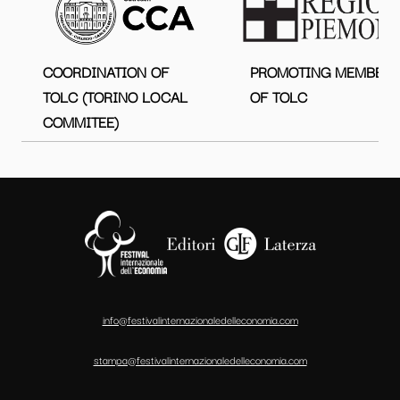
COORDINATION OF
PROMOTING MEMBER
TOLC (TORINO LOCAL
OF TOLC
COMMITEE)
info@festivalinternazionaledelleconomia.com
stampa@festivalinternazionaledelleconomia.com