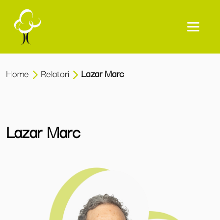
Home
Relatori
Lazar Marc
Lazar Marc