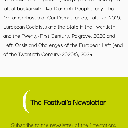
latest books: with Ilvo Diamanti, Peoplocracy. The
Metamorphoses of Our Democracies, Laterza, 2019;
European Socialists and the State in the Twentieth
and the Twenty-First Century, Palgrave, 2020 and
Left. Crisis and Challenges of the European Left (end
of the Twentieth Century-2020s), 2024.
The Festival’s Newsletter
Subscribe to the newsletter of the International