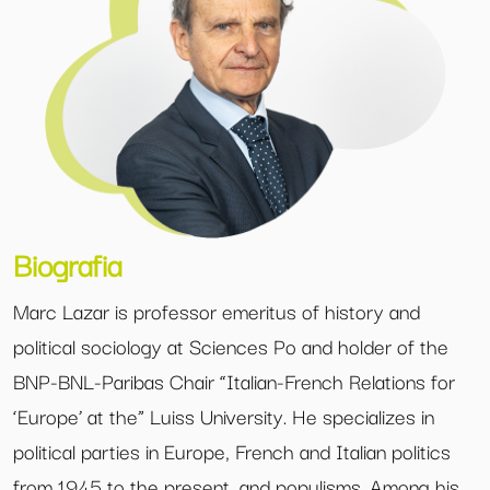
Biografia
Marc Lazar is professor emeritus of history and
political sociology at Sciences Po and holder of the
BNP-BNL-Paribas Chair “Italian-French Relations for
‘Europe’ at the” Luiss University. He specializes in
political parties in Europe, French and Italian politics
from 1945 to the present, and populisms. Among his