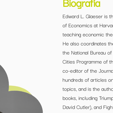
Biografia
Edward L. Glaeser is t
of Economics at Harva
teaching economic the
He also coordinates t
the National Bureau of
Cities Programme of th
co-editor of the Journ
hundreds of articles on 
topics, and is the auth
books, including Triumph
David Cutler), and Figh