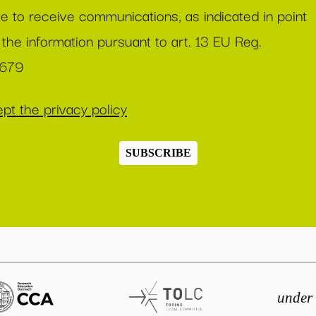
ee to receive communications, as indicated in point
 the information pursuant to art. 13 EU Reg.
/679
pt the privacy policy
SUBSCRIBE
under 