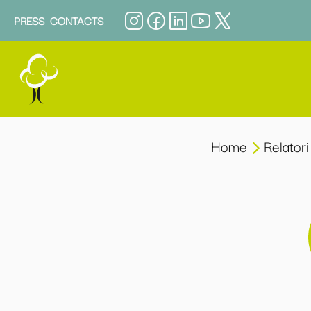
PRESS
CONTACTS
Home
Relatori