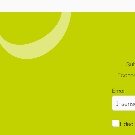
Sub
Econom
Email
I dec