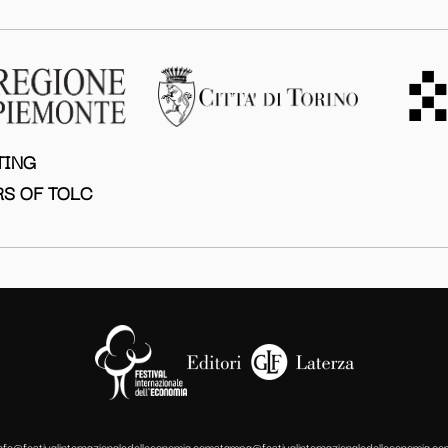
TING
S OF TOLC
info@festivalinternazionaledelleconomia.com
stampa@festivalinternazionaledelleconomia.co