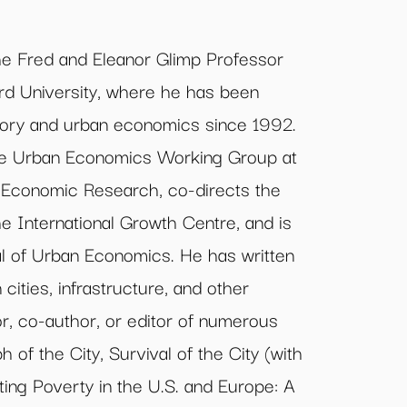
he Fred and Eleanor Glimp Professor
rd University, where he has been
ory and urban economics since 1992.
he Urban Economics Working Group at
 Economic Research, co-directs the
e International Growth Centre, and is
al of Urban Economics. He has written
cities, infrastructure, and other
or, co-author, or editor of numerous
 of the City, Survival of the City (with
ting Poverty in the U.S. and Europe: A