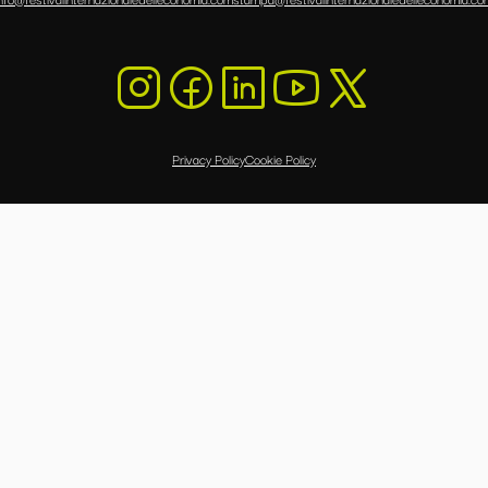
Privacy Policy
Cookie Policy