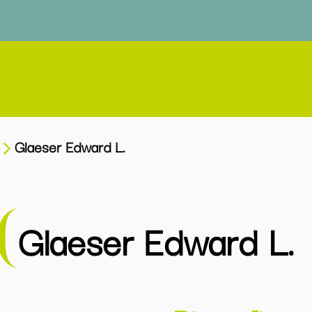
Glaeser Edward L.
Glaeser Edward L.