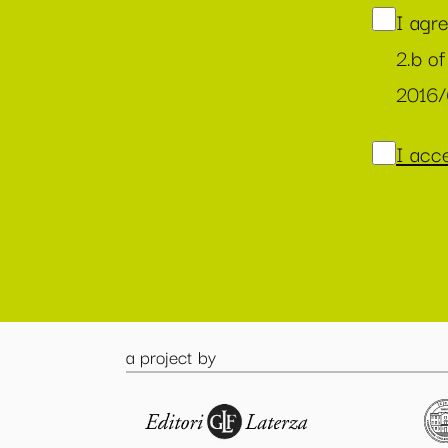
I agr
2.b of
2016
I acce
a project by