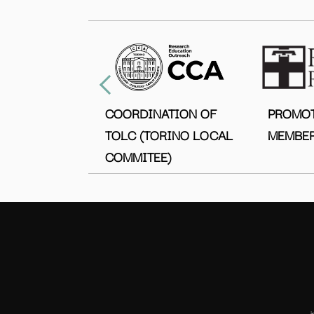
COORDINATION OF
PROMO
TOLC (TORINO LOCAL
MEMBER
COMMITEE)