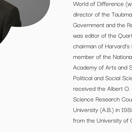
World of Difference (w
director of the Taubma
Government and the Rap
was editor of the Quar
chairman of Harvard’s
member of the Nationa
Academy of Arts and 
Political and Social S
received the Albert O.
Science Research Coun
University (A.B.) in 1
from the University of