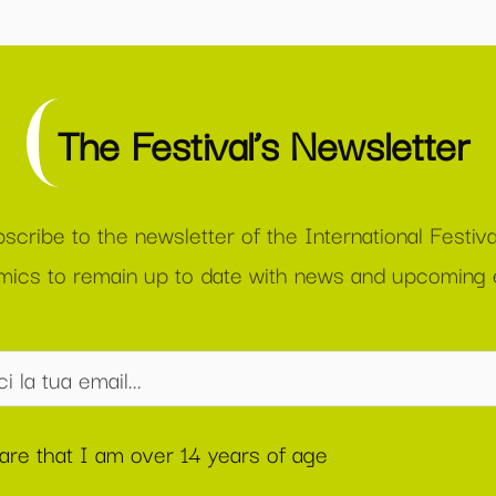
The Festival’s Newsletter
scribe to the newsletter of the International Festiva
ics to remain up to date with news and upcoming 
lare that I am over 14 years of age