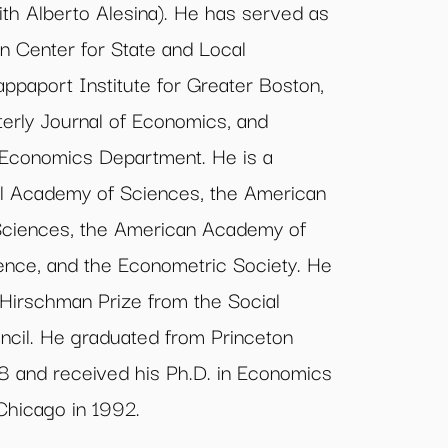
ith Alberto Alesina). He has served as
n Center for State and Local
paport Institute for Greater Boston,
terly Journal of Economics, and
 Economics Department. He is a
l Academy of Sciences, the American
Sciences, the American Academy of
cience, and the Econometric Society. He
 Hirschman Prize from the Social
cil. He graduated from Princeton
988 and received his Ph.D. in Economics
 Chicago in 1992.