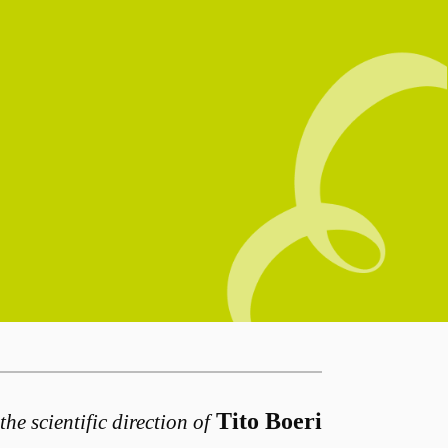
Tito Boeri
the scientific direction of