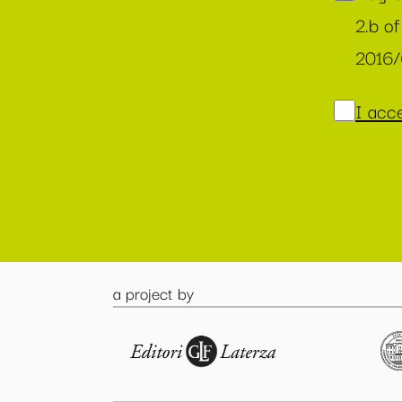
2.b of
2016
I acce
a project by