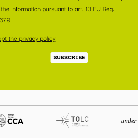
 the information pursuant to art. 13 EU Reg.
/679
pt the privacy policy
SUBSCRIBE
under 