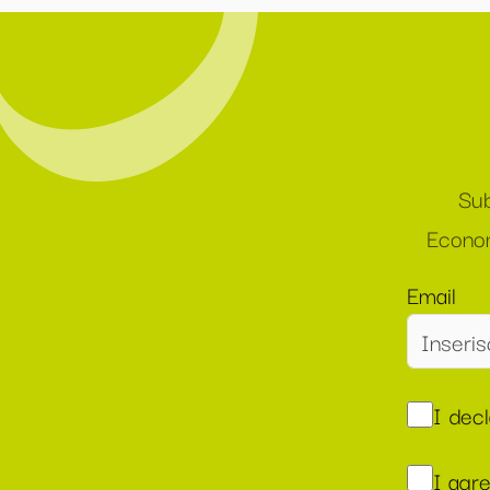
Sub
Econom
Email
I dec
I agr