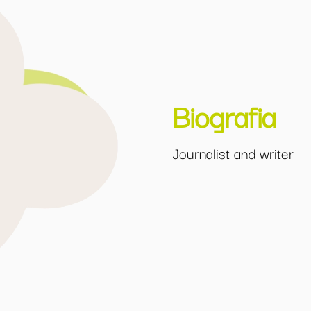
Biografia
Journalist and writer