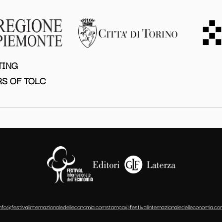
TING
S OF TOLC
info@festivalinternazionaledelleconomia.com
stampa@festivalinternazionaledelleconomia.co