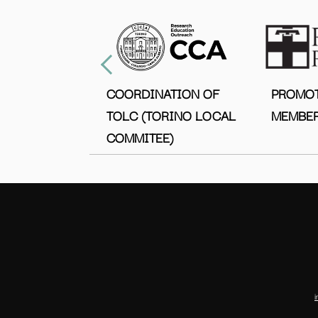
COORDINATION OF
PROMO
TOLC (TORINO LOCAL
MEMBER
COMMITEE)