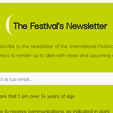
The Festival’s Newsletter
scribe to the newsletter of the International Festiva
ics to remain up to date with news and upcoming 
lare that I am over 14 years of age
ee to receive communications, as indicated in point