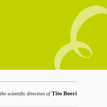
Tito Boeri
the scientific direction of