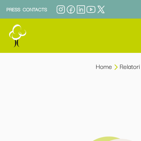
PRESS
CONTACTS
Home
Relatori