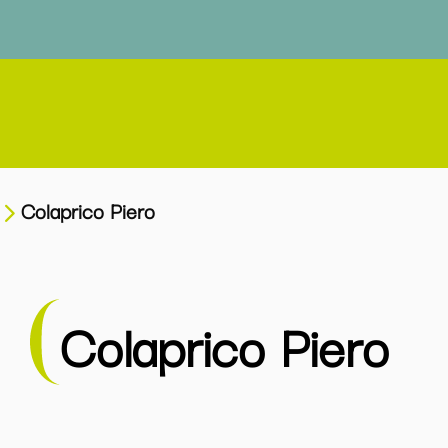
Colaprico Piero
Colaprico Piero