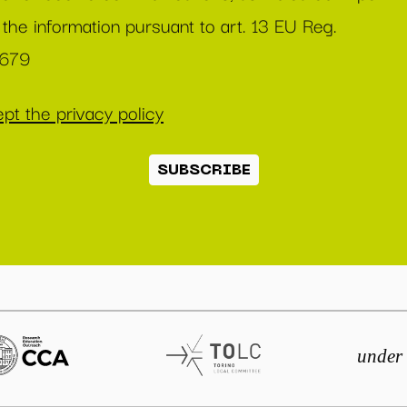
 the information pursuant to art. 13 EU Reg.
/679
pt the privacy policy
SUBSCRIBE
under 