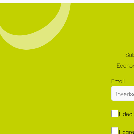
Sub
Econom
Email
I dec
I agr