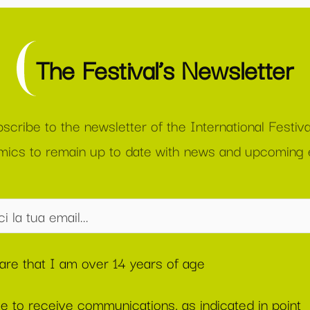
The Festival’s Newsletter
scribe to the newsletter of the International Festiva
ics to remain up to date with news and upcoming 
lare that I am over 14 years of age
ee to receive communications, as indicated in point