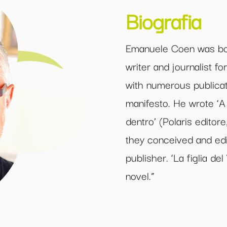
Biografia
Emanuele Coen was bor
writer and journalist f
with numerous publicat
manifesto. He wrote ‘A 
dentro’ (Polaris editore
they conceived and edi
publisher. ‘La figlia del
novel.”