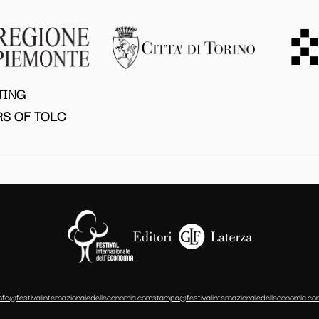
TING
S OF TOLC
info@festivalinternazionaledelleconomia.com
stampa@festivalinternazionaledelleconomia.co