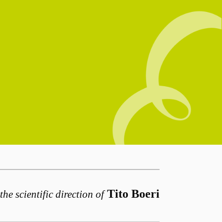
Tito Boeri
the scientific direction of