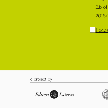
2.b of
2016
I acce
a project by