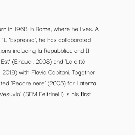
n in 1968 in Rome, where he lives. A
or “L ‘Espresso’, he has collaborated
ions including la Repubblica and Il
Est’ (Einaudi, 2008) and ‘La città
, 2019) with Flavia Capitani. Together
ted ‘Pecore nere’ (2005) for Laterza
 Vesuvio’ (SEM Feltrinelli) is his first