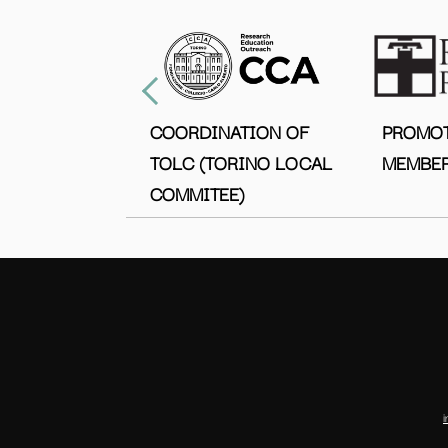
COORDINATION OF
PROMO
TOLC (TORINO LOCAL
MEMBER
COMMITEE)