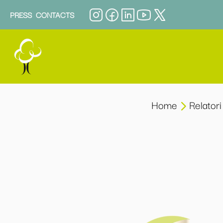
PRESS
CONTACTS
Home
Relatori