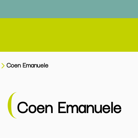
Coen Emanuele
Coen Emanuele