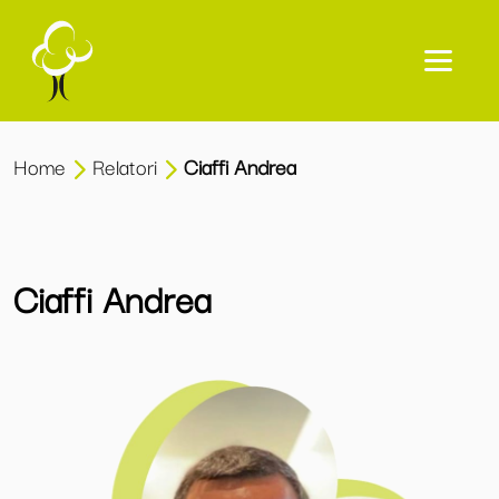
Home
Relatori
Ciaffi Andrea
Ciaffi Andrea