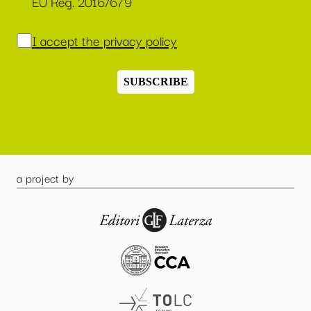
EU Reg. 2016/679
I accept the privacy policy
SUBSCRIBE
a project by