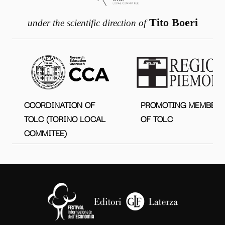
Tito Boeri
under the scientific direction of
COORDINATION OF
PROMOTING MEMBER
TOLC (TORINO LOCAL
OF TOLC
COMMITEE)