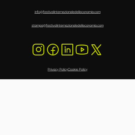
info@festivalinternazionaledelleconomia.com
stampa@festivalinternazionaledelleconomia.com
Privacy Policy
Cookie Policy