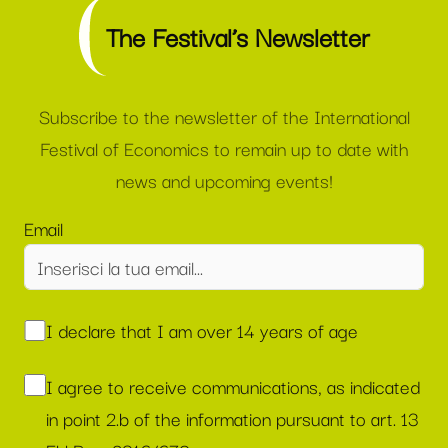
The Festival’s Newsletter
Subscribe to the newsletter of the International
Festival of Economics to remain up to date with
news and upcoming events!
Email
I declare that I am over 14 years of age
I agree to receive communications, as indicated
in point 2.b of the information pursuant to art. 13