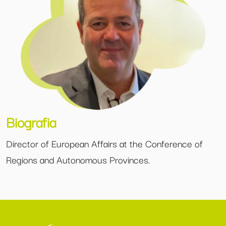
Biografia
Director of European Affairs at the Conference of
Regions and Autonomous Provinces.