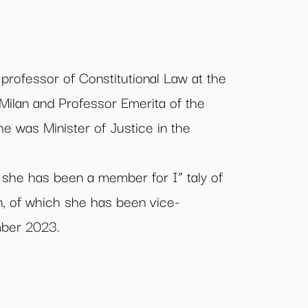
l professor of Constitutional Law at the
 Milan and Professor Emerita of the
he was Minister of Justice in the
she has been a member for I” taly of
, of which she has been vice-
mber 2023.