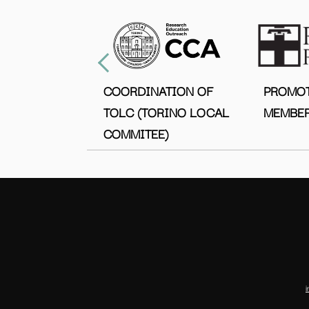
COORDINATION OF
PROMO
TOLC (TORINO LOCAL
MEMBER
COMMITEE)