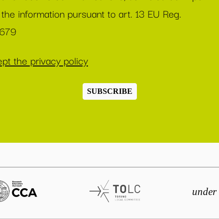
 the information pursuant to art. 13 EU Reg.
/679
pt the privacy policy
SUBSCRIBE
under 