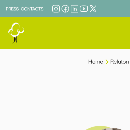
PRESS
CONTACTS
Home
Relatori