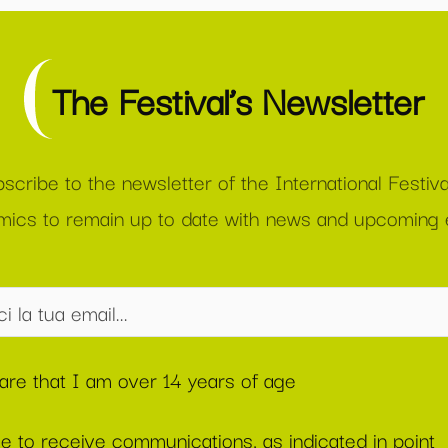
The Festival’s Newsletter
scribe to the newsletter of the International Festiva
ics to remain up to date with news and upcoming 
lare that I am over 14 years of age
ee to receive communications, as indicated in point