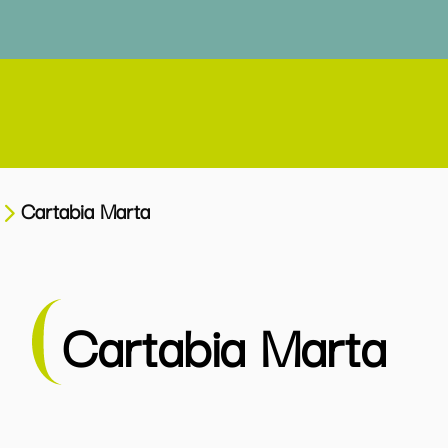
Cartabia Marta
Cartabia Marta