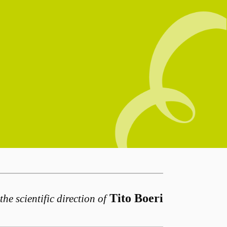
Tito Boeri
the scientific direction of