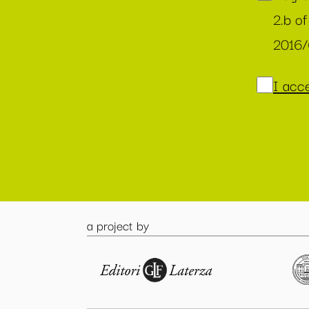
2.b of
2016
I acce
a project by