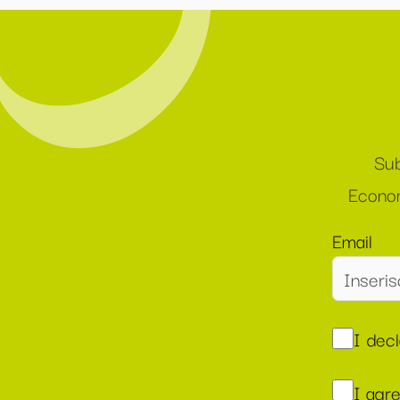
Sub
Econom
Email
I dec
I agr