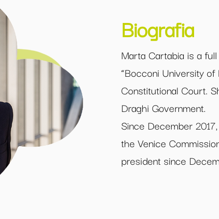
Biografia
Marta Cartabia is a ful
“Bocconi University of
Constitutional Court. S
Draghi Government.
Since December 2017, 
the Venice Commission
president since Dece