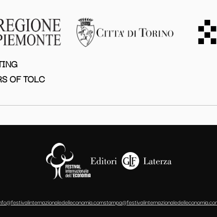
TING
S OF TOLC
info@festivalinternazionaledelleconomia.com
stampa@festivalinternazionaledelleconomia.co