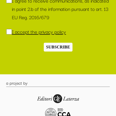
I agree to receive communications, as indicated
in point 2.b of the information pursuant to art. 13
EU Reg. 2016/679
I accept the privacy policy
SUBSCRIBE
a project by