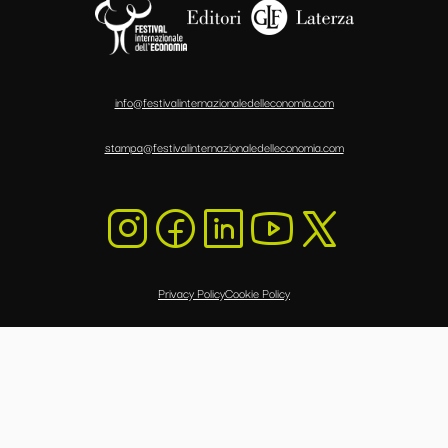
info@festivalinternazionaledelleconomia.com
stampa@festivalinternazionaledelleconomia.com
Privacy Policy
Cookie Policy