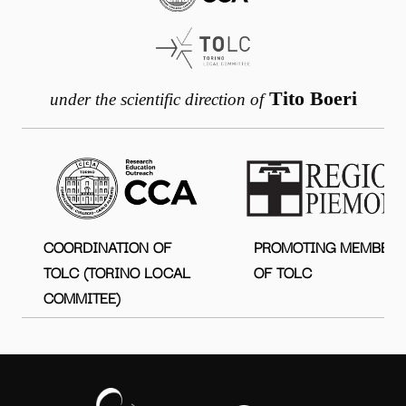
Tito Boeri
under the scientific direction of
COORDINATION OF
PROMOTING MEMBER
TOLC (TORINO LOCAL
OF TOLC
COMMITEE)