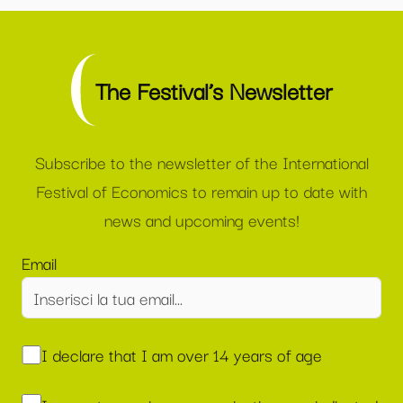
The Festival’s Newsletter
Subscribe to the newsletter of the International
Festival of Economics to remain up to date with
news and upcoming events!
Email
I declare that I am over 14 years of age