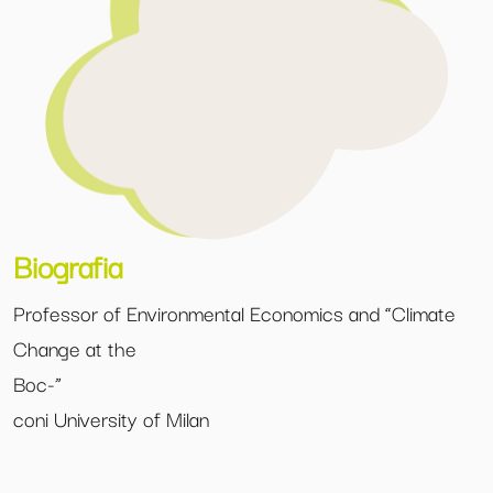
Biografia
Professor of Environmental Economics and “Climate
Change at the
Boc-”
coni University of Milan