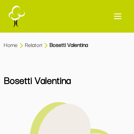
Home
Relatori
Bosetti Valentina
Bosetti Valentina