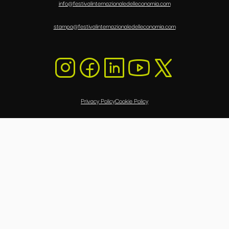
info@festivalinternazionaledelleconomia.com
stampa@festivalinternazionaledelleconomia.com
Privacy Policy
Cookie Policy