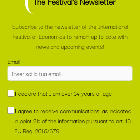
The Festival’s Newsletter
Subscribe to the newsletter of the International
Festival of Economics to remain up to date with
news and upcoming events!
Email
I declare that I am over 14 years of age
I agree to receive communications, as indicated
in point 2.b of the information pursuant to art. 13
EU Reg. 2016/679