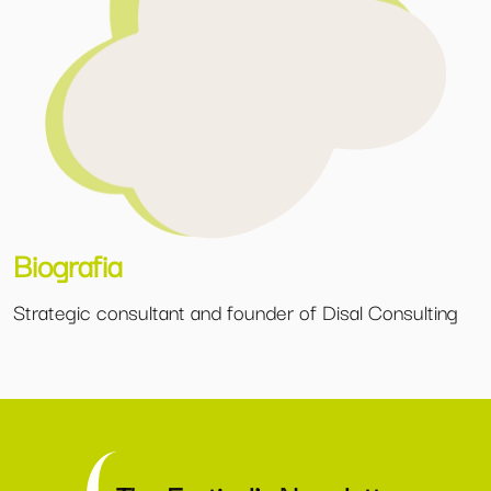
Biografia
Strategic consultant and founder of Disal Consulting