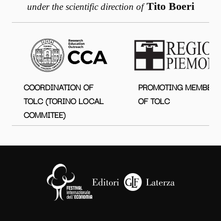
Tito Boeri
under the scientific direction of
COORDINATION OF
PROMOTING MEMBER
TOLC (TORINO LOCAL
OF TOLC
COMMITEE)