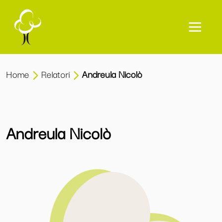
Home
Relatori
Andreula Nicolò
Andreula Nicolò