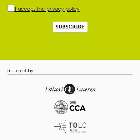
I accept the privacy policy
SUBSCRIBE
a project by