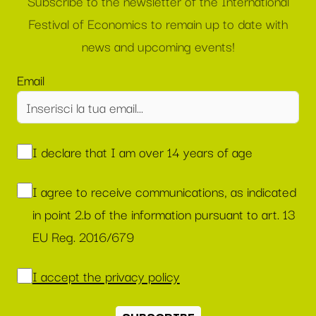
Subscribe to the newsletter of the International
Festival of Economics to remain up to date with
news and upcoming events!
Email
I declare that I am over 14 years of age
I agree to receive communications, as indicated
in point 2.b of the information pursuant to art. 13
EU Reg. 2016/679
I accept the privacy policy