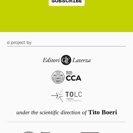
SUBSCRIBE
a project by
Tito Boeri
under the scientific direction of