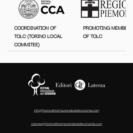
COORDINATION OF
PROMOTING MEMBER
TOLC (TORINO LOCAL
OF TOLC
COMMITEE)
info@festivalinternazionaledelleconomia.com
stampa@festivalinternazionaledelleconomia.com