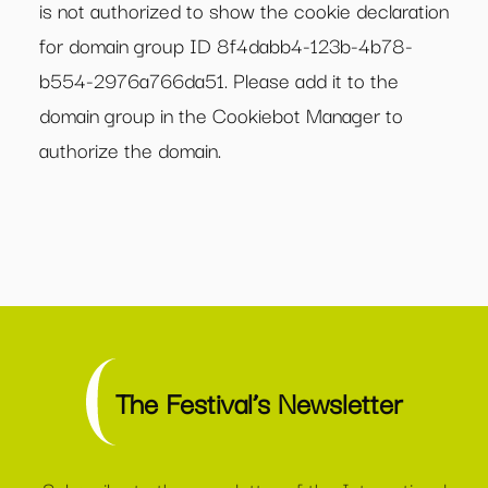
is not authorized to show the cookie declaration
for domain group ID 8f4dabb4-123b-4b78-
b554-2976a766da51. Please add it to the
domain group in the Cookiebot Manager to
authorize the domain.
The Festival’s Newsletter