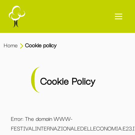
Home
Cookie policy
Cookie Policy
Error: The domain WWW-
FESTIVALINTERNAZIONALEDELLECONOMIA.E23.I