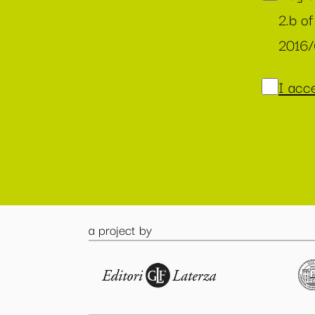
2.b of
2016
I acce
a project by