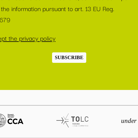
 the information pursuant to art. 13 EU Reg.
/679
pt the privacy policy
SUBSCRIBE
under 