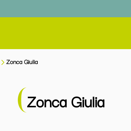
Zonca Giulia
Zonca Giulia