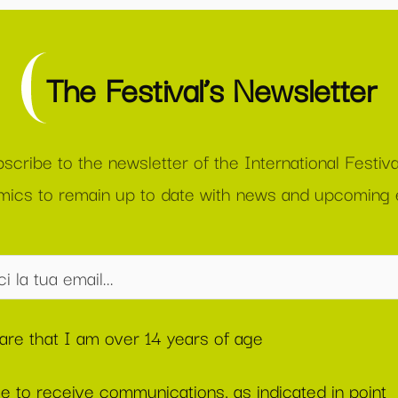
The Festival’s Newsletter
scribe to the newsletter of the International Festiva
ics to remain up to date with news and upcoming 
lare that I am over 14 years of age
ee to receive communications, as indicated in point