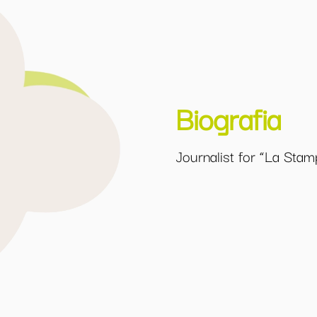
Biografia
Journalist for “La Stam