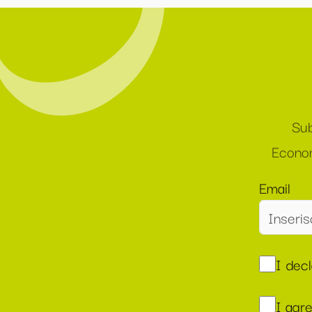
Sub
Econom
Email
I dec
I agr