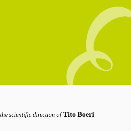
Tito Boeri
the scientific direction of