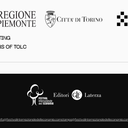
TING
S OF TOLC
info@festivalinternazionaledelleconomia.com
stampa@festivalinternazionaledelleconomia.co