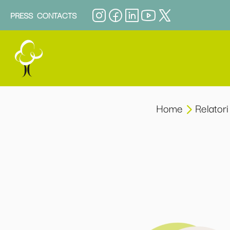
PRESS
CONTACTS
Home
Relatori