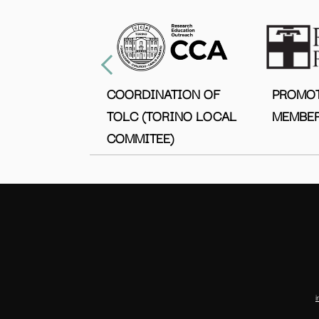
COORDINATION OF
PROMO
TOLC (TORINO LOCAL
MEMBER
COMMITEE)