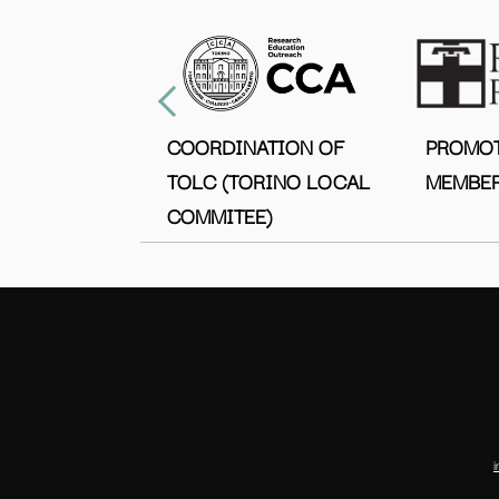
COORDINATION OF
PROMO
TOLC (TORINO LOCAL
MEMBER
COMMITEE)