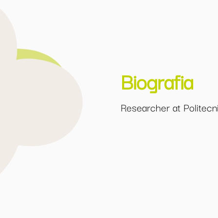
Biografia
Researcher at Politecni