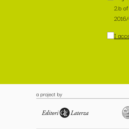
2.b of
2016
I acce
a project by