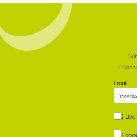
Sub
Econom
Email
I dec
I agr