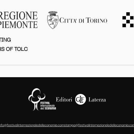
TING
S OF TOLC
info@festivalinternazionaledelleconomia.com
stampa@festivalinternazionaledelleconomia.co