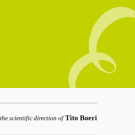
Tito Boeri
the scientific direction of