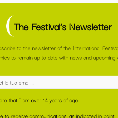
The Festival’s Newsletter
scribe to the newsletter of the International Festiva
ics to remain up to date with news and upcoming 
lare that I am over 14 years of age
ee to receive communications, as indicated in point