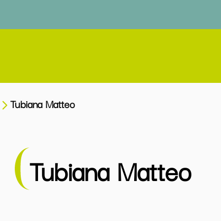
Tubiana Matteo
Tubiana Matteo