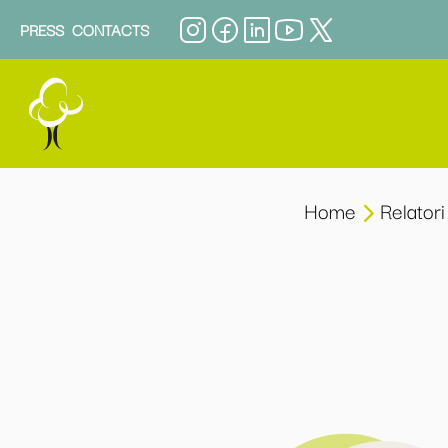
PRESS
CONTACTS
Home
Relatori