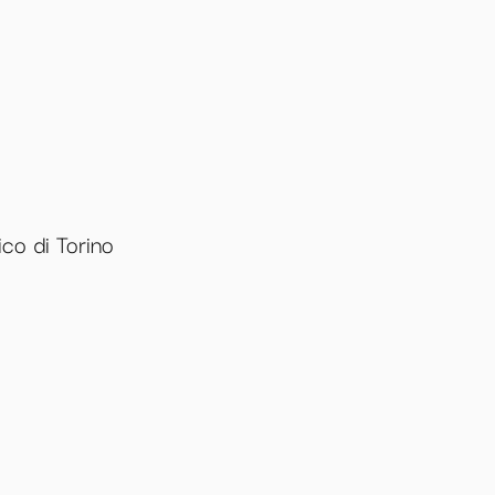
co di Torino