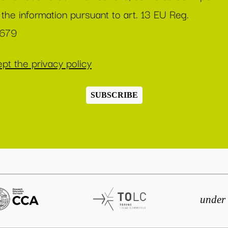
 the information pursuant to art. 13 EU Reg.
/679
pt the privacy policy
SUBSCRIBE
under 