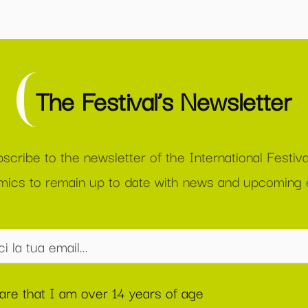
The Festival’s Newsletter
scribe to the newsletter of the International Festiva
ics to remain up to date with news and upcoming 
lare that I am over 14 years of age