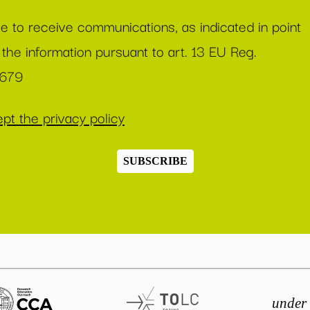
ee to receive communications, as indicated in point
 the information pursuant to art. 13 EU Reg.
/679
pt the privacy policy
SUBSCRIBE
under 