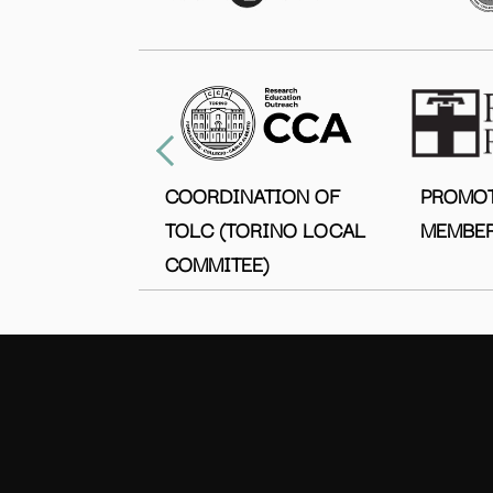
COORDINATION OF
PROMO
TOLC (TORINO LOCAL
MEMBER
COMMITEE)