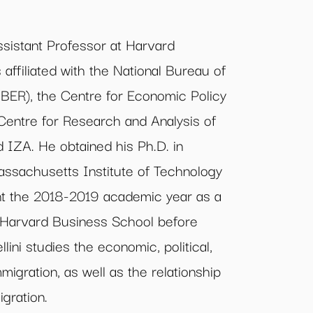
ssistant Professor at Harvard
affiliated with the National Bureau of
ER), the Centre for Economic Policy
entre for Research and Analysis of
 IZA. He obtained his Ph.D. in
ssachusetts Institute of Technology
nt the 2018-2019 academic year as a
t Harvard Business School before
llini studies the economic, political,
migration, as well as the relationship
gration.