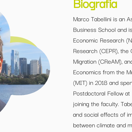
Biografia
Marco Tabellini is an A
Business School and is 
Economic Research (NB
Research (CEPR), the C
Migration (CReAM), and
Economics from the Ma
(MIT) in 2018 and spe
Postdoctoral Fellow a
joining the faculty. Tabe
and social effects of im
between climate and mi