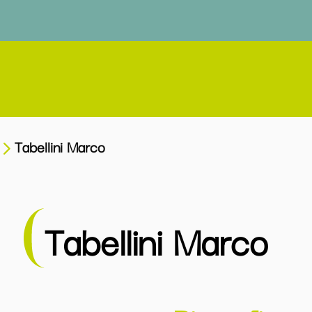
Tabellini Marco
Tabellini Marco