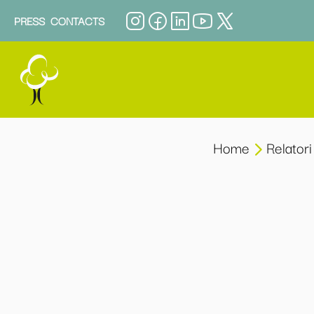
PRESS
CONTACTS
Home
Relatori