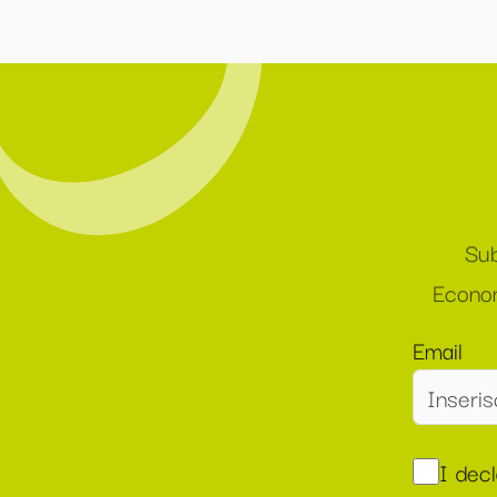
Sub
Econom
Email
I dec