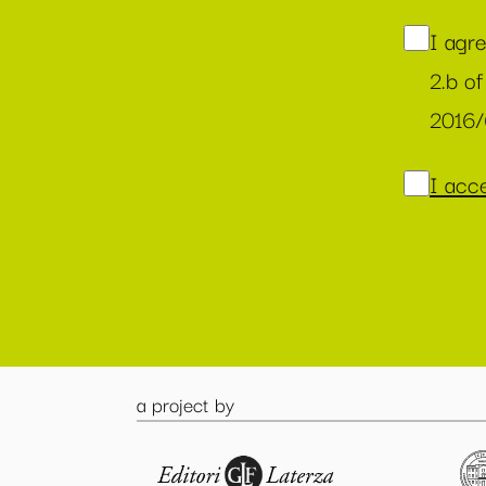
I agr
2.b of
2016
I acce
a project by