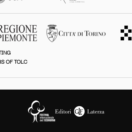
TING
S OF TOLC