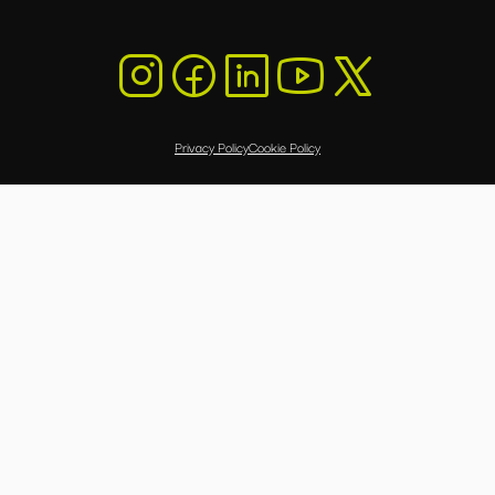
Privacy Policy
Cookie Policy