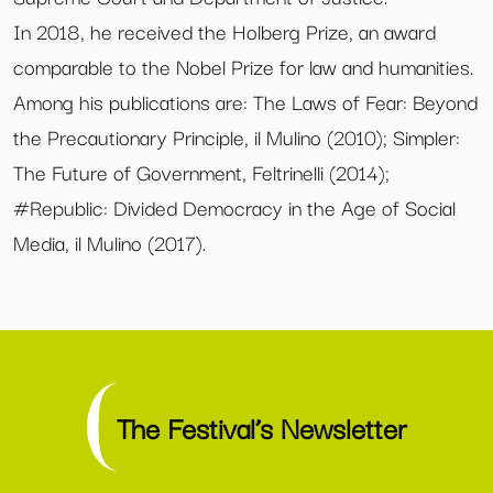
In 2018, he received the Holberg Prize, an award
comparable to the Nobel Prize for law and humanities.
Among his publications are: The Laws of Fear: Beyond
the Precautionary Principle, il Mulino (2010); Simpler:
The Future of Government, Feltrinelli (2014);
#Republic: Divided Democracy in the Age of Social
Media, il Mulino (2017).
The Festival’s Newsletter