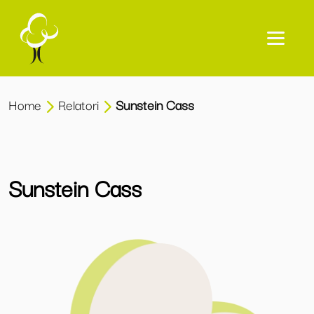
Home
Relatori
Sunstein Cass
Sunstein Cass