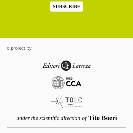
SUBSCRIBE
a project by
Tito Boeri
under the scientific direction of