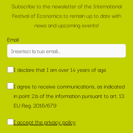
Subscribe to the newsletter of the International
Festival of Economics to remain up to date with
news and upcoming events!
Email
I declare that I am over 14 years of age
I agree to receive communications, as indicated
in point 2.b of the information pursuant to art. 13
EU Reg. 2016/679
I accept the privacy policy