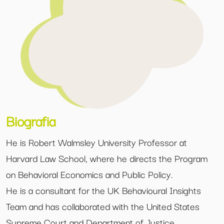
Biografia
He is Robert Walmsley University Professor at
Harvard Law School, where he directs the Program
on Behavioral Economics and Public Policy.
He is a consultant for the UK Behavioural Insights
Team and has collaborated with the United States
Supreme Court and Department of Justice.