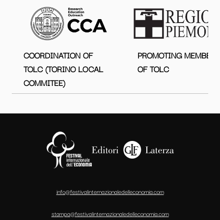
COORDINATION OF
PROMOTING MEMBER
TOLC (TORINO LOCAL
OF TOLC
COMMITEE)
info@festivalinternazionaledelleconomia.com
stampa@festivalinternazionaledelleconomia.com