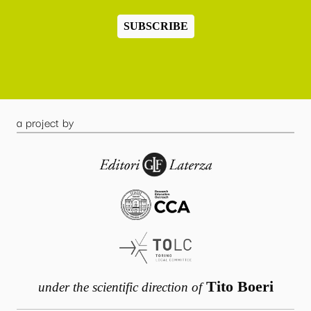
SUBSCRIBE
a project by
Tito Boeri
under the scientific direction of