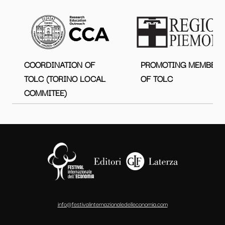
COORDINATION OF
PROMOTING MEMBER
TOLC (TORINO LOCAL
OF TOLC
COMMITEE)
info@festivalinternazionaledelleconomia.com