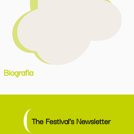
Biografia
The Festival’s Newsletter