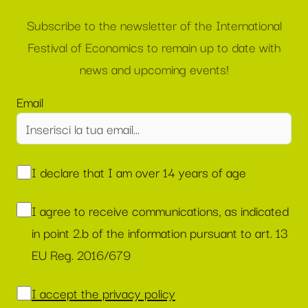
Subscribe to the newsletter of the International
Festival of Economics to remain up to date with
news and upcoming events!
Email
I declare that I am over 14 years of age
I agree to receive communications, as indicated
in point 2.b of the information pursuant to art. 13
EU Reg. 2016/679
I accept the privacy policy