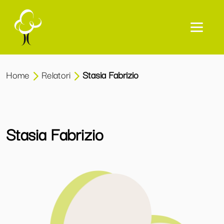
Home
Relatori
Stasia Fabrizio
Stasia Fabrizio