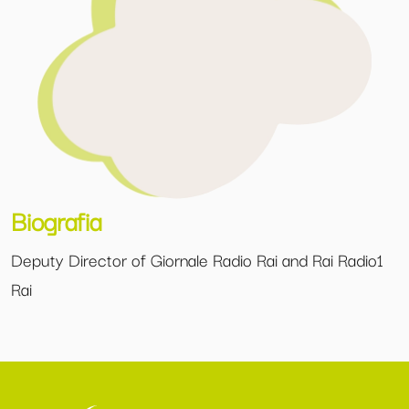
Biografia
Deputy Director of Giornale Radio Rai and Rai Radio1
Rai