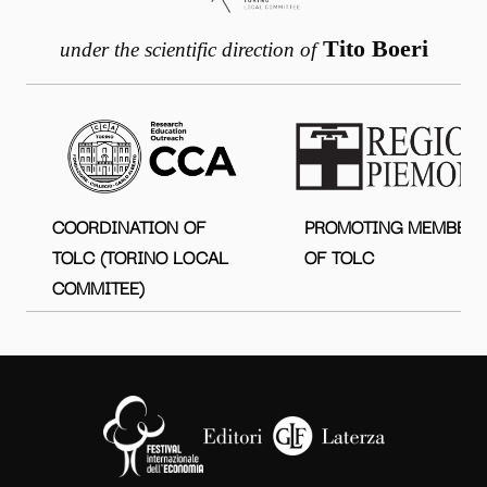
Tito Boeri
under the scientific direction of
COORDINATION OF
PROMOTING MEMBER
TOLC (TORINO LOCAL
OF TOLC
COMMITEE)