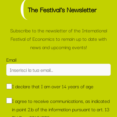
The Festival’s Newsletter
Subscribe to the newsletter of the International
Festival of Economics to remain up to date with
news and upcoming events!
Email
I declare that I am over 14 years of age
I agree to receive communications, as indicated
in point 2.b of the information pursuant to art. 13