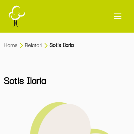
Home
Relatori
Sotis Ilaria
Sotis Ilaria