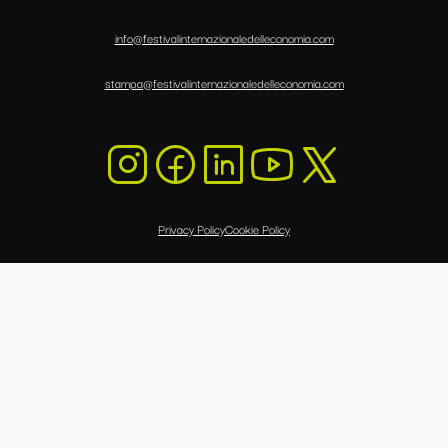
info@festivalinternazionaledelleconomia.com
stampa@festivalinternazionaledelleconomia.com
Privacy Policy
Cookie Policy