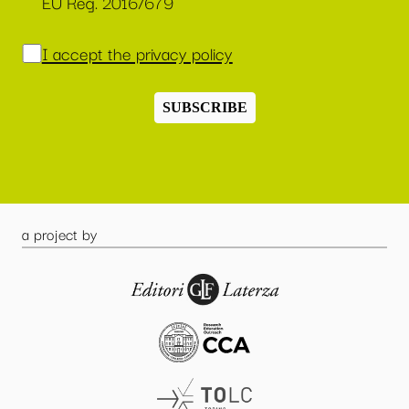
EU Reg. 2016/679
I accept the privacy policy
SUBSCRIBE
a project by