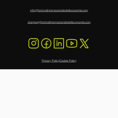
info@festivalinternazionaledelleconomia.com
stampa@festivalinternazionaledelleconomia.com
Privacy Policy
Cookie Policy