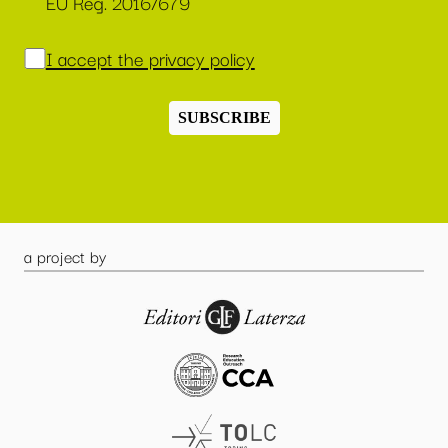
EU Reg. 2016/679
I accept the privacy policy
SUBSCRIBE
a project by