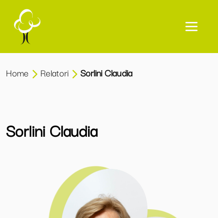
Home
Relatori
Sorlini Claudia
Sorlini Claudia