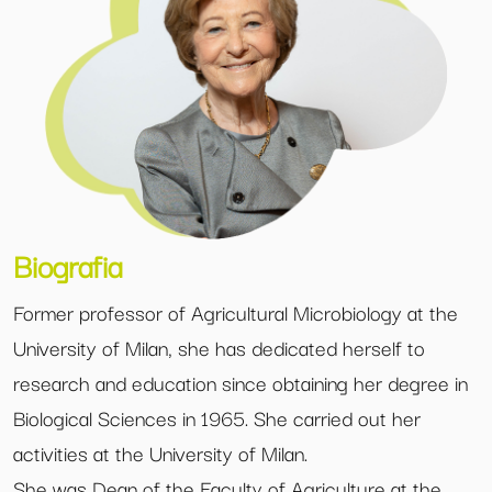
Biografia
Former professor of Agricultural Microbiology at the
University of Milan, she has dedicated herself to
research and education since obtaining her degree in
Biological Sciences in 1965. She carried out her
activities at the University of Milan.
She was Dean of the Faculty of Agriculture at the