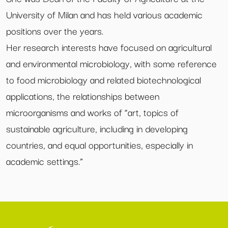
University of Milan and has held various academic
positions over the years.
Her research interests have focused on agricultural
and environmental microbiology, with some reference
to food microbiology and related biotechnological
applications, the relationships between
microorganisms and works of “art, topics of
sustainable agriculture, including in developing
countries, and equal opportunities, especially in
academic settings.”