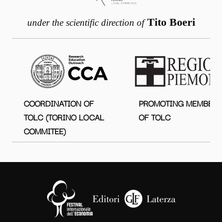
Tito Boeri
under the scientific direction of
COORDINATION OF
PROMOTING MEMBER
TOLC (TORINO LOCAL
OF TOLC
COMMITEE)