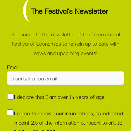
The Festival’s Newsletter
Subscribe to the newsletter of the International
Festival of Economics to remain up to date with
news and upcoming events!
Email
I declare that I am over 14 years of age
I agree to receive communications, as indicated
in point 2.b of the information pursuant to art. 13