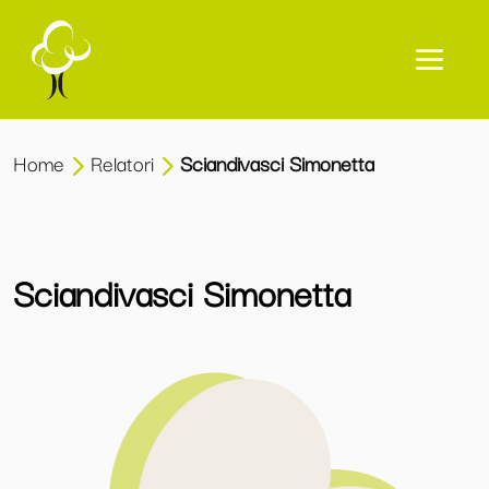
Home
Relatori
Sciandivasci Simonetta
Sciandivasci Simonetta