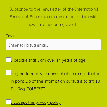
Subscribe to the newsletter of the International
Festival of Economics to remain up to date with
news and upcoming events!
Email
I declare that I am over 14 years of age
I agree to receive communications, as indicated
in point 2.b of the information pursuant to art. 13
EU Reg. 2016/679
I accept the privacy policy