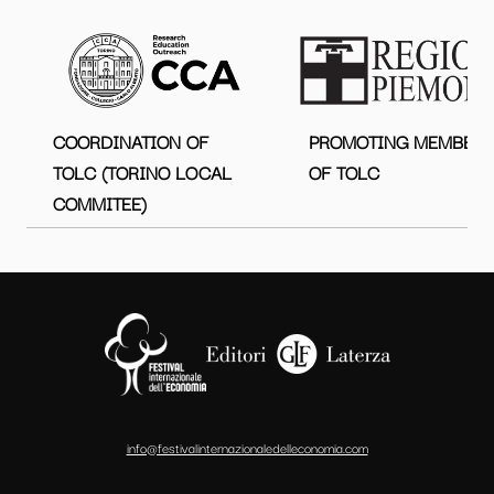
COORDINATION OF
PROMOTING MEMBER
TOLC (TORINO LOCAL
OF TOLC
COMMITEE)
info@festivalinternazionaledelleconomia.com