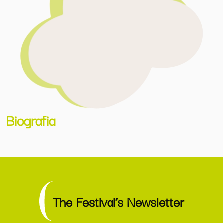
Biografia
The Festival’s Newsletter