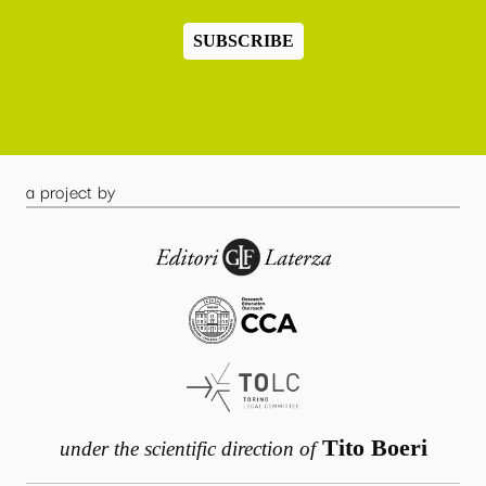
SUBSCRIBE
a project by
Tito Boeri
under the scientific direction of