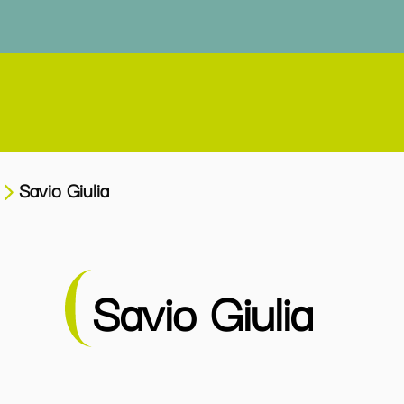
Savio Giulia
Savio Giulia