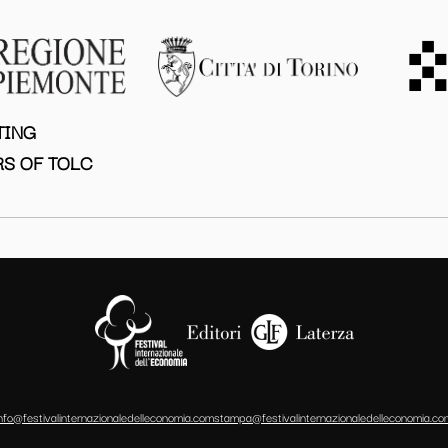
TING
S OF TOLC
info@festivalinternazionaledelleconomia.com
stampa@festivalinternazionaledelleconomia.co