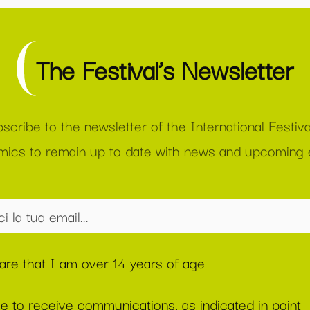
The Festival’s Newsletter
scribe to the newsletter of the International Festiva
ics to remain up to date with news and upcoming 
lare that I am over 14 years of age
ee to receive communications, as indicated in point