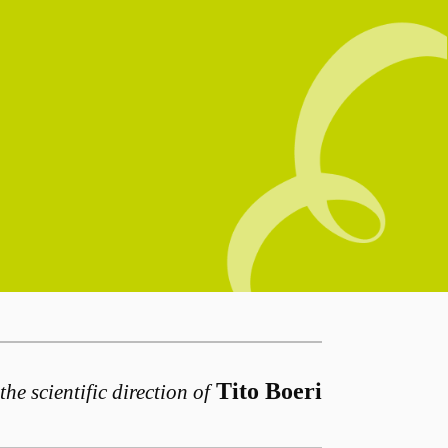
Tito Boeri
the scientific direction of