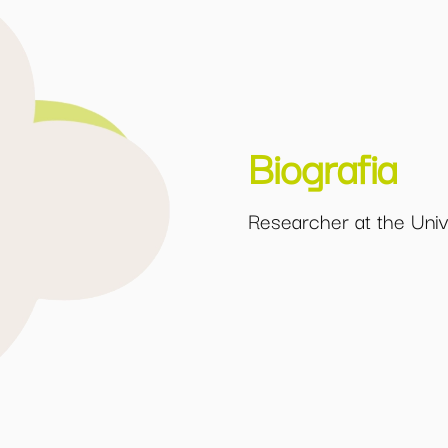
Biografia
Researcher at the Unive