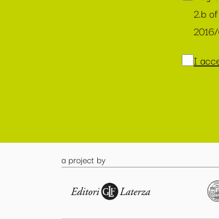
2.b of
2016
I acce
a project by