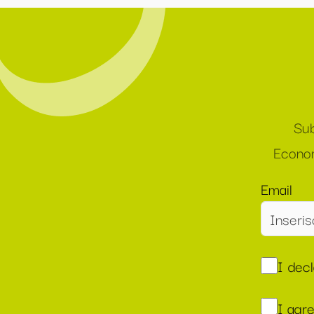
Sub
Econom
Email
I dec
I agr