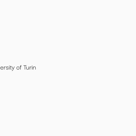
rsity of Turin