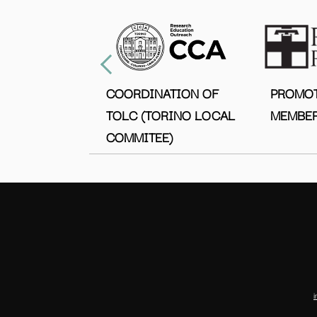
COORDINATION OF
PROMO
TOLC (TORINO LOCAL
MEMBER
COMMITEE)