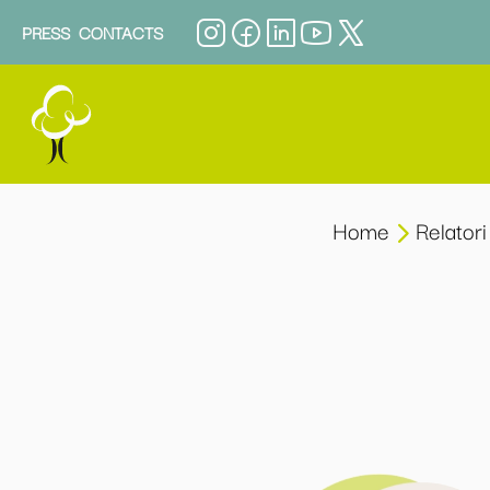
PRESS
CONTACTS
Home
Relatori