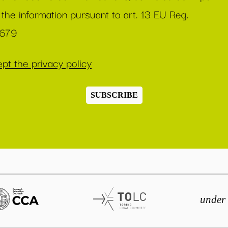
 the information pursuant to art. 13 EU Reg.
/679
pt the privacy policy
SUBSCRIBE
under 