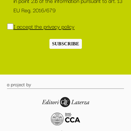
in point 2.b of the information pursuant to art. 13
EU Reg. 2016/679
I accept the privacy policy
SUBSCRIBE
a project by