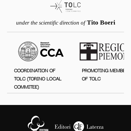
Tito Boeri
under the scientific direction of
COORDINATION OF
PROMOTING MEMBER
TOLC (TORINO LOCAL
OF TOLC
COMMITEE)