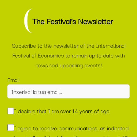
The Festival’s Newsletter
Subscribe to the newsletter of the International
Festival of Economics to remain up to date with
news and upcoming events!
Email
I declare that I am over 14 years of age
I agree to receive communications, as indicated