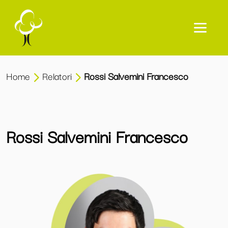
Home
Relatori
Rossi Salvemini Francesco
Rossi Salvemini Francesco