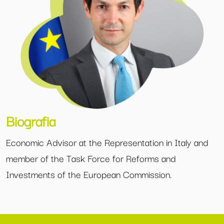
Biografia
Economic Advisor at the Representation in Italy and
member of the Task Force for Reforms and
Investments of the European Commission.