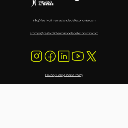
info@festivalinternazionaledelleconomia.com
stampa@festivalinternazionaledelleconomia.com
Privacy Policy
Cookie Policy