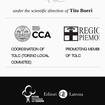
Tito Boeri
under the scientific direction of
COORDINATION OF
PROMOTING MEMBER
TOLC (TORINO LOCAL
OF TOLC
COMMITEE)