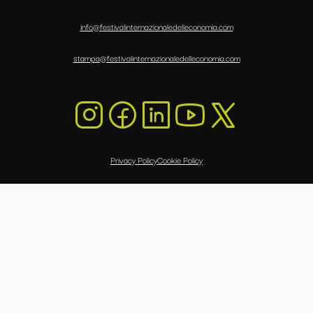
info@festivalinternazionaledelleconomia.com
stampa@festivalinternazionaledelleconomia.com
Privacy Policy
Cookie Policy