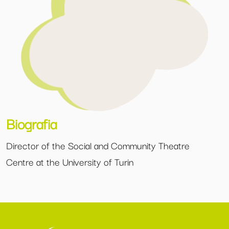
Biografia
Director of the Social and Community Theatre
Centre at the University of Turin