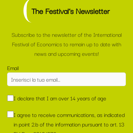
The Festival’s Newsletter
Subscribe to the newsletter of the International
Festival of Economics to remain up to date with
news and upcoming events!
Email
I declare that I am over 14 years of age
I agree to receive communications, as indicated
in point 2.b of the information pursuant to art. 13