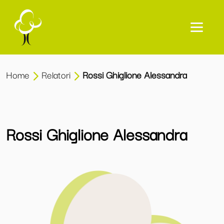
Home
Relatori
Rossi Ghiglione Alessandra
Rossi Ghiglione Alessandra