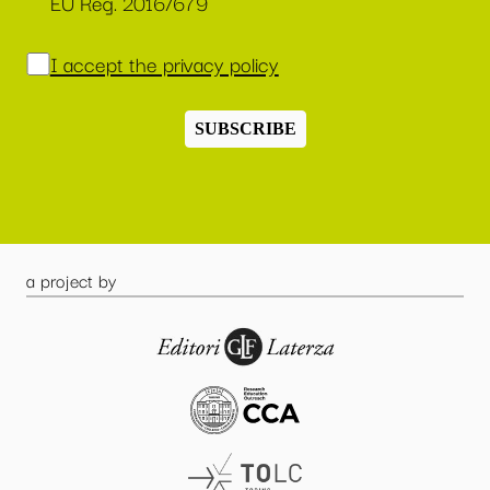
EU Reg. 2016/679
I accept the privacy policy
SUBSCRIBE
a project by