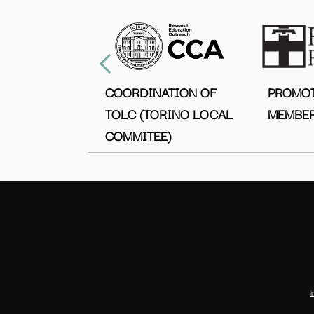
COORDINATION OF
PROMO
TOLC (TORINO LOCAL
MEMBER
COMMITEE)