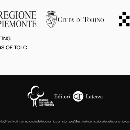
TING
S OF TOLC
info@festivalinternazionaledelleconomia.com
stampa@festivalinternazionaledelleconomia.co