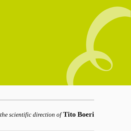
Tito Boeri
the scientific direction of