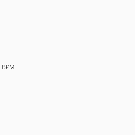
o BPM