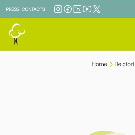
PRESS
CONTACTS
Home
Relatori