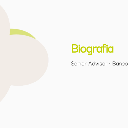
Biografia
Senior Advisor · Banc