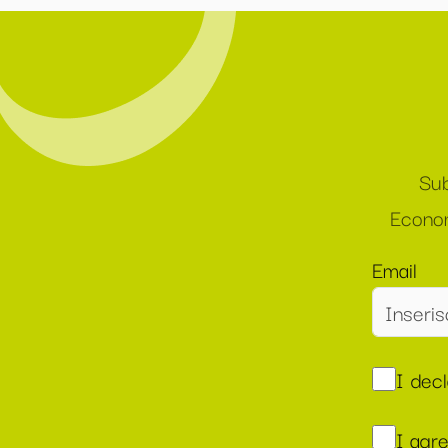
Sub
Econom
Email
I dec
I agr