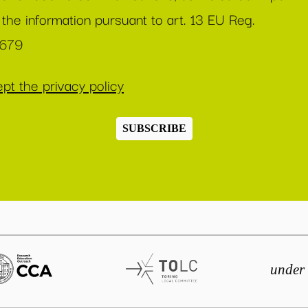
 the information pursuant to art. 13 EU Reg.
/679
pt the privacy policy
SUBSCRIBE
under 