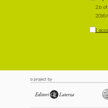
2.b of
2016
I acce
a project by