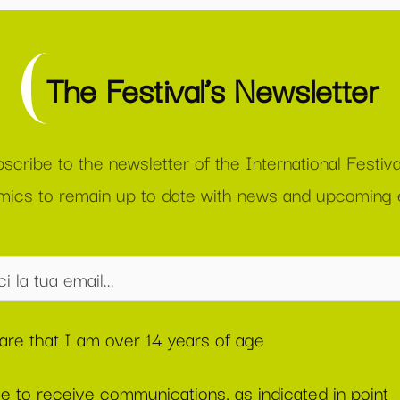
The Festival’s Newsletter
scribe to the newsletter of the International Festiva
ics to remain up to date with news and upcoming 
lare that I am over 14 years of age
ee to receive communications, as indicated in point