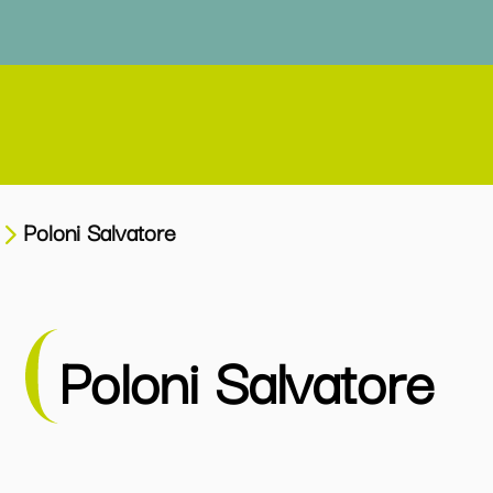
Poloni Salvatore
Poloni Salvatore