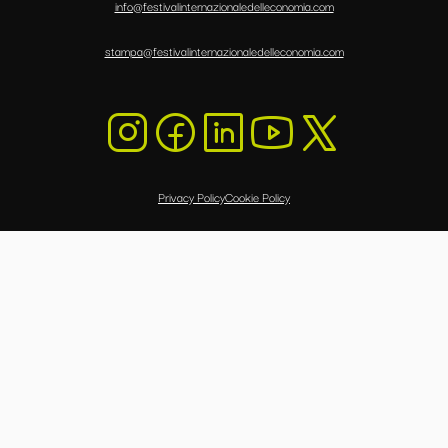
info@festivalinternazionaledelleconomia.com
stampa@festivalinternazionaledelleconomia.com
Privacy Policy
Cookie Policy