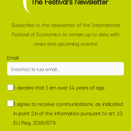
The Festival’s Newsletter
Subscribe to the newsletter of the International
Festival of Economics to remain up to date with
news and upcoming events!
Email
I declare that I am over 14 years of age
I agree to receive communications, as indicated
in point 2.b of the information pursuant to art. 13
EU Reg. 2016/679