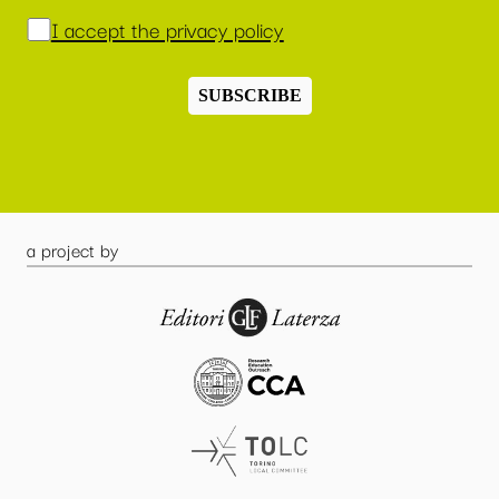
I accept the privacy policy
SUBSCRIBE
a project by