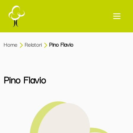
Home
Relatori
Pino Flavio
Pino Flavio