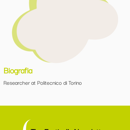
Biografia
Researcher at Politecnico di Torino