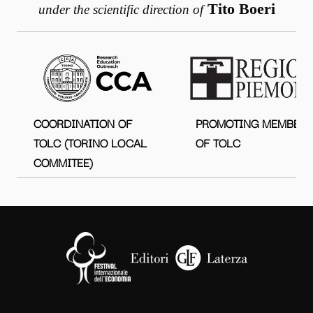
Tito Boeri
under the scientific direction of
COORDINATION OF
PROMOTING MEMBER
TOLC (TORINO LOCAL
OF TOLC
COMMITEE)