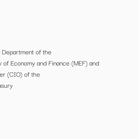
e Department of the
try of Economy and Finance (MEF) and
er (CIO) of the
asury