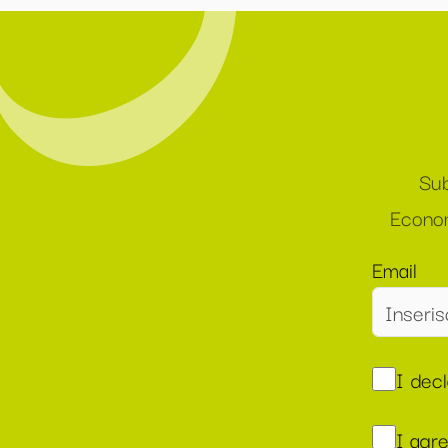
Sub
Econom
Email
I dec
I agr