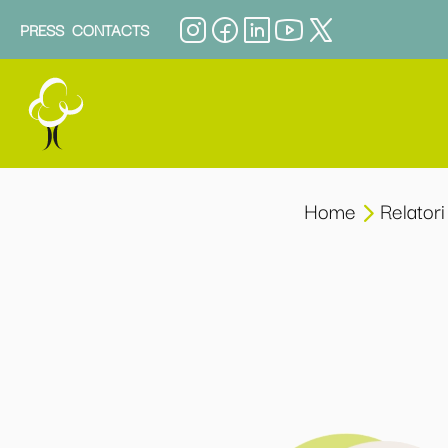
PRESS
CONTACTS
Home
Relatori