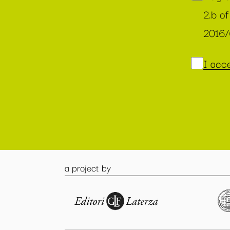
2.b of
2016
I acce
a project by