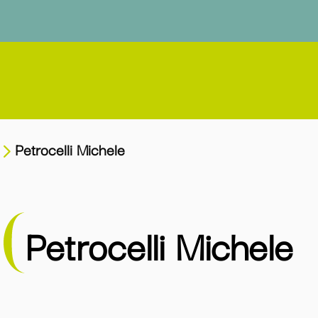
Petrocelli Michele
Petrocelli Michele