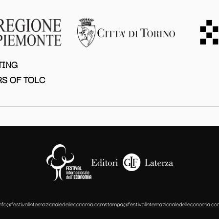
TING
S OF TOLC
info@festivalinternazionaledelleconomia.com
stampa@festivalinternazionaledelleconomia.co