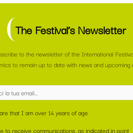
The Festival’s Newsletter
scribe to the newsletter of the International Festiva
ics to remain up to date with news and upcoming 
lare that I am over 14 years of age
ee to receive communications, as indicated in point