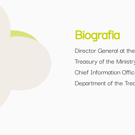
Biografia
Director General at th
Treasury of the Minis
Chief Information Offic
Department of the Tre