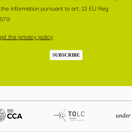
 the information pursuant to art. 13 EU Reg.
/679
pt the privacy policy
SUBSCRIBE
under 