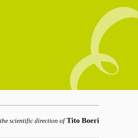
Tito Boeri
the scientific direction of