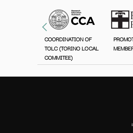
COORDINATION OF
PROMO
TOLC (TORINO LOCAL
MEMBER
COMMITEE)