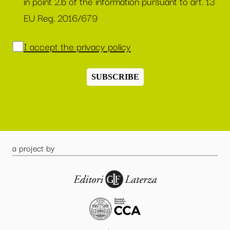
in point 2.b of the information pursuant to art. 13
EU Reg. 2016/679
I accept the privacy policy
SUBSCRIBE
a project by