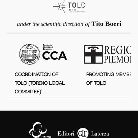
Tito Boeri
under the scientific direction of
COORDINATION OF
PROMOTING MEMBER
TOLC (TORINO LOCAL
OF TOLC
COMMITEE)