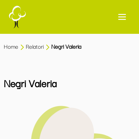
Home
Relatori
Negri Valeria
Negri Valeria