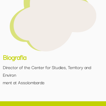
Biografia
Director of the Center for Studies, Territory and
Environ
ment at Assolombarda