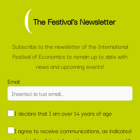
The Festival’s Newsletter
Subscribe to the newsletter of the International
Festival of Economics to remain up to date with
news and upcoming events!
Email
I declare that I am over 14 years of age
I agree to receive communications, as indicated