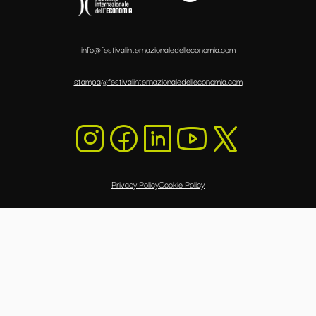
info@festivalinternazionaledelleconomia.com
stampa@festivalinternazionaledelleconomia.com
Privacy Policy
Cookie Policy