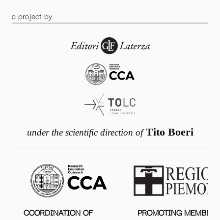
a project by
Tito Boeri
under the scientific direction of
COORDINATION OF
PROMOTING MEMBER