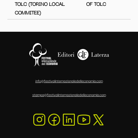
TOLC (TORINO LOCAL
OF TOLC
COMMITEE)
info@festivalinternazionaledelleconomia.com
stampa@festivalinternazionaledelleconomia.com