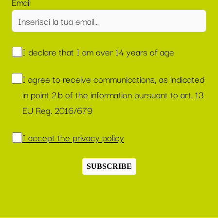
Email
I declare that I am over 14 years of age
I agree to receive communications, as indicated
in point 2.b of the information pursuant to art. 13
EU Reg. 2016/679
I accept the privacy policy
SUBSCRIBE