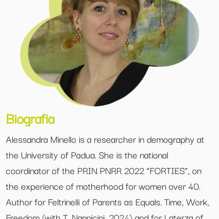
Biografia
Alessandra Minello is a researcher in demography at
the University of Padua. She is the national
coordinator of the PRIN PNRR 2022 “FORTIES”, on
the experience of motherhood for women over 40.
Author for Feltrinelli of Parents as Equals. Time, Work,
Freedom (with T. Nannicini, 2024) and for Laterza of