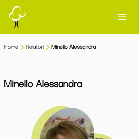
Home
Relatori
Minello Alessandra
Minello Alessandra