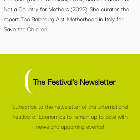
Not a Country for Mothers (2022). She curates the
report The Balancing Act. Motherhood in Italy for
Save the Children.
The Festival’s Newsletter
Subscribe to the newsletter of the International
Festival of Economics to remain up to date with
news and upcoming events!