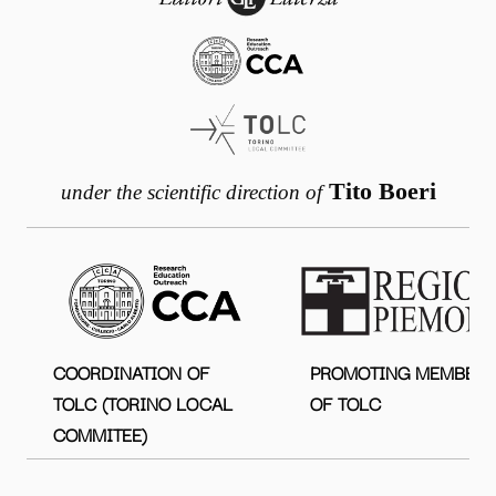
Tito Boeri
under the scientific direction of
COORDINATION OF
PROMOTING MEMBER
TOLC (TORINO LOCAL
OF TOLC
COMMITEE)