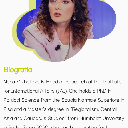
Biografia
Nona Mikhelidze is Head of Research at the Institute
for International Affairs (IAI). She holds a PhD in
Political Science from the Scuola Normale Superiore in
Pisa and a Master’s degree in “Regionalism: Central
Asia and Caucasus Studies” from Humboldt University
in Berlin. Since 2020, she has been writing for La