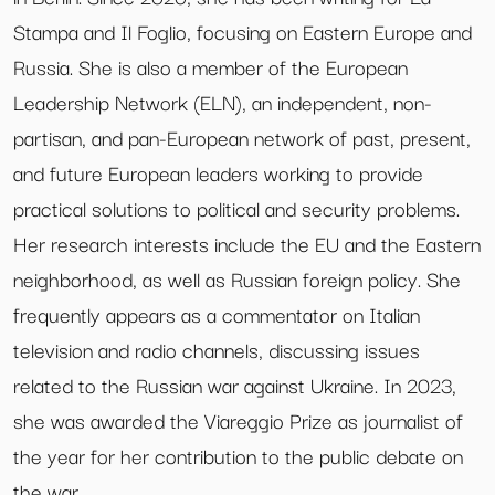
Stampa and Il Foglio, focusing on Eastern Europe and
Russia. She is also a member of the European
Leadership Network (ELN), an independent, non-
partisan, and pan-European network of past, present,
and future European leaders working to provide
practical solutions to political and security problems.
Her research interests include the EU and the Eastern
neighborhood, as well as Russian foreign policy. She
frequently appears as a commentator on Italian
television and radio channels, discussing issues
related to the Russian war against Ukraine. In 2023,
she was awarded the Viareggio Prize as journalist of
the year for her contribution to the public debate on
the war.