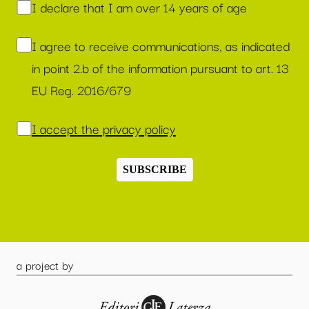
I declare that I am over 14 years of age
I agree to receive communications, as indicated
in point 2.b of the information pursuant to art. 13
EU Reg. 2016/679
I accept the privacy policy
SUBSCRIBE
a project by