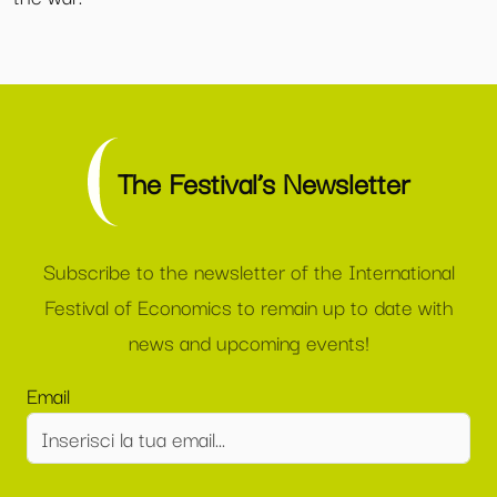
The Festival’s Newsletter
Subscribe to the newsletter of the International
Festival of Economics to remain up to date with
news and upcoming events!
Email