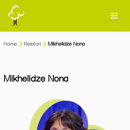
Home
Relatori
Mikhelidze Nona
Mikhelidze Nona