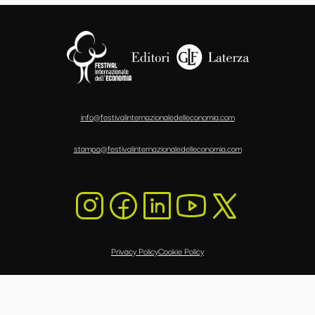
info@festivalinternazionaledelleconomia.com
stampa@festivalinternazionaledelleconomia.com
Privacy Policy
Cookie Policy