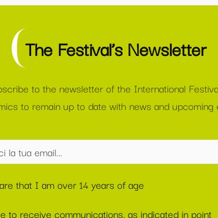
The Festival’s Newsletter
scribe to the newsletter of the International Festiva
ics to remain up to date with news and upcoming 
lare that I am over 14 years of age
ee to receive communications, as indicated in point