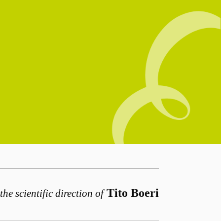
Tito Boeri
the scientific direction of