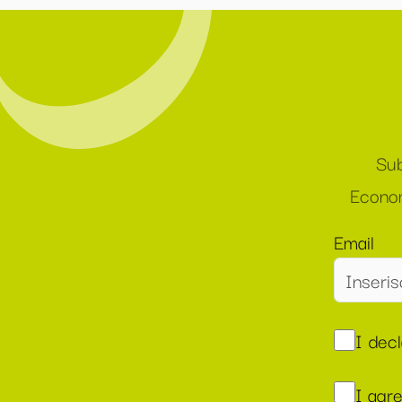
Sub
Econom
Email
I dec
I agr