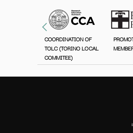
COORDINATION OF
PROMO
TOLC (TORINO LOCAL
MEMBER
COMMITEE)