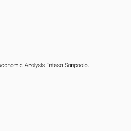
economic Analysis Intesa Sanpaolo.