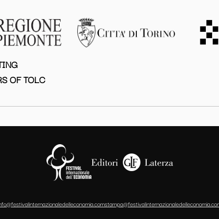
TING
S OF TOLC
info@festivalinternazionaledelleconomia.com
stampa@festivalinternazionaledelleconomia.co