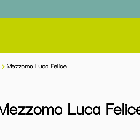
Mezzomo Luca Felice
Mezzomo Luca Felic