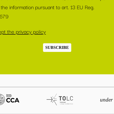
 the information pursuant to art. 13 EU Reg.
/679
pt the privacy policy
SUBSCRIBE
under 