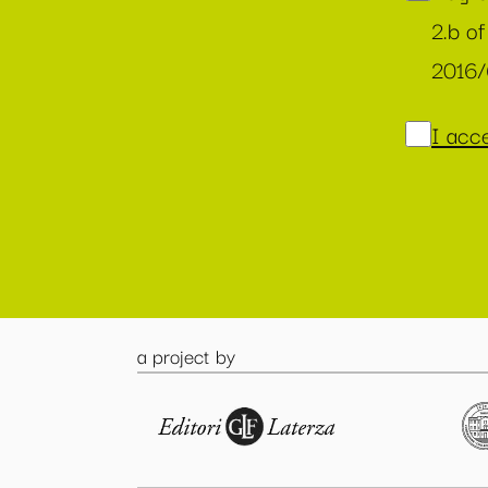
2.b of
2016
I acce
a project by