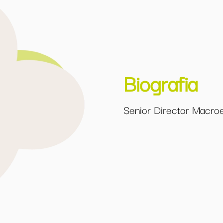
Biografia
Senior Director Macro