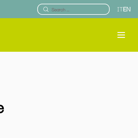
IT
EN
e