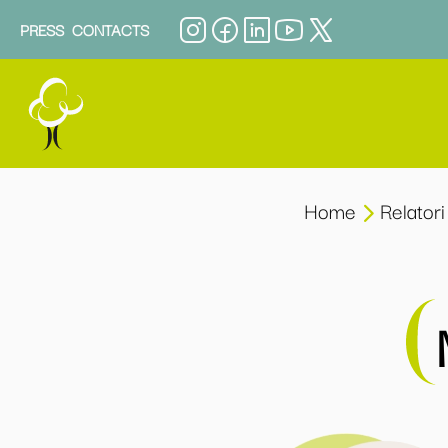
PRESS
CONTACTS
Home
Relatori