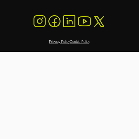
Privacy Policy
Cookie Policy