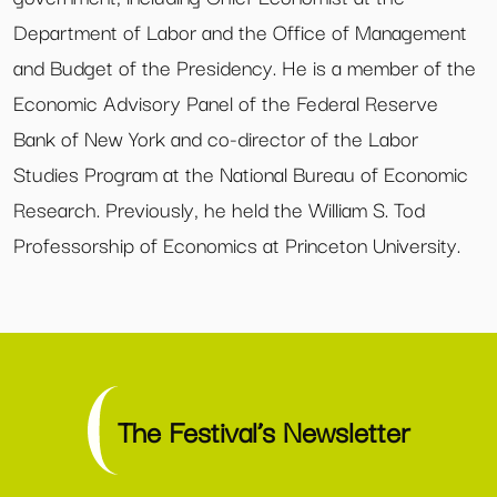
Department of Labor and the Office of Management
and Budget of the Presidency. He is a member of the
Economic Advisory Panel of the Federal Reserve
Bank of New York and co-director of the Labor
Studies Program at the National Bureau of Economic
Research. Previously, he held the William S. Tod
Professorship of Economics at Princeton University.
The Festival’s Newsletter