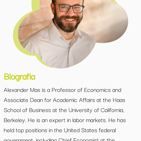
Biografia
Alexander Mas is a Professor of Economics and
Associate Dean for Academic Affairs at the Haas
School of Business at the University of California,
Berkeley. He is an expert in labor markets. He has
held top positions in the United States federal
government, including Chief Economist at the