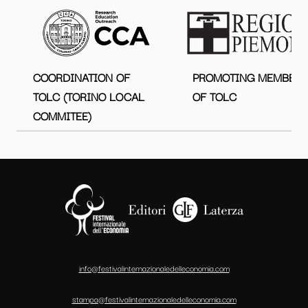
COORDINATION OF
PROMOTING MEMBER
TOLC (TORINO LOCAL
OF TOLC
COMMITEE)
info@festivalinternazionaledelleconomia.com
stampa@festivalinternazionaledelleconomia.com