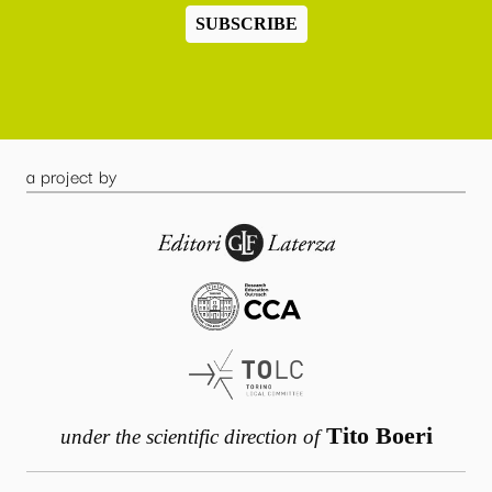
SUBSCRIBE
a project by
Tito Boeri
under the scientific direction of