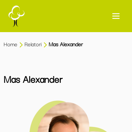
Home
Relatori
Mas Alexander
Mas Alexander