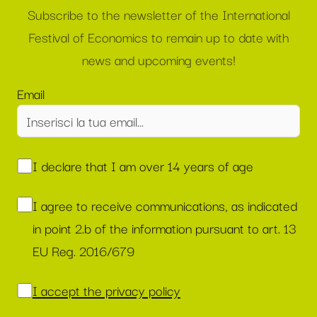
Subscribe to the newsletter of the International
Festival of Economics to remain up to date with
news and upcoming events!
Email
I declare that I am over 14 years of age
I agree to receive communications, as indicated
in point 2.b of the information pursuant to art. 13
EU Reg. 2016/679
I accept the privacy policy