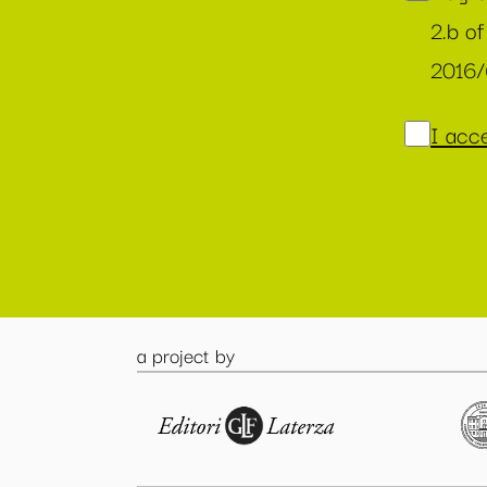
2.b of
2016
I acce
a project by