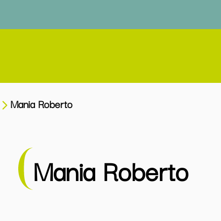
Mania Roberto
Mania Roberto