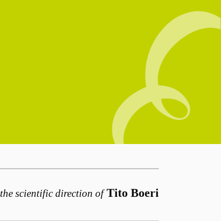
Tito Boeri
the scientific direction of