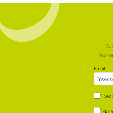
Sub
Econom
Email
I dec
I agr