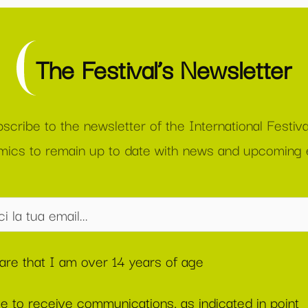
The Festival’s Newsletter
scribe to the newsletter of the International Festiva
ics to remain up to date with news and upcoming 
lare that I am over 14 years of age
ee to receive communications, as indicated in point