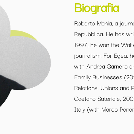
Biografia
Roberto Mania, a journ
Repubblica. He has writ
1997, he won the Walte
journalism. For Egea,
with Andrea Garnero an
Family Businesses (20
Relations. Unions and P
Gaetano Sateriale, 200
Italy (with Marco Panar