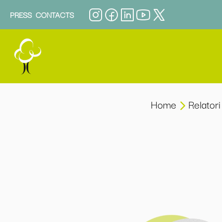
PRESS
CONTACTS
Home
Relatori