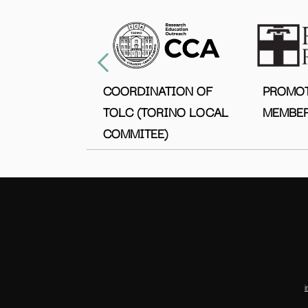
COORDINATION OF
PROMO
TOLC (TORINO LOCAL
MEMBER
COMMITEE)