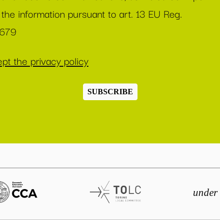
 the information pursuant to art. 13 EU Reg.
/679
pt the privacy policy
SUBSCRIBE
under 