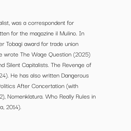
alist, was a correspondent for
ten for the magazine il Mulino. In
r Tobagi award for trade union
 he wrote The Wage Question (2025)
d Silent Capitalists. The Revenge of
24). He has also written Dangerous
olitics After Concertation (with
2), Nomenklatura. Who Really Rules in
a, 2014).