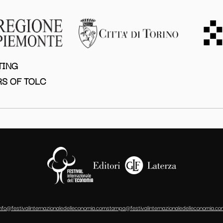
TING
S OF TOLC
info@festivalinternazionaledelleconomia.com
stampa@festivalinternazionaledelleconomia.co