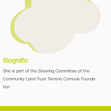
Biografia
She is part of the Steering Committee of the
Community Land Trust Terreno Comune Founda
tion