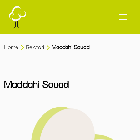
Home
Relatori
Maddahi Souad
Maddahi Souad