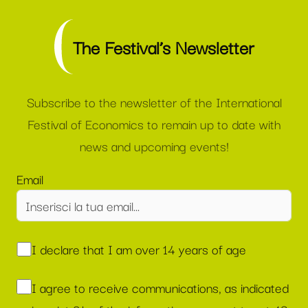
The Festival’s Newsletter
Subscribe to the newsletter of the International
Festival of Economics to remain up to date with
news and upcoming events!
Email
I declare that I am over 14 years of age
I agree to receive communications, as indicated