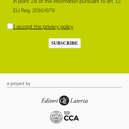
in point 2.b of the information pursuant to art. 13
EU Reg. 2016/679
I accept the privacy policy
SUBSCRIBE
a project by