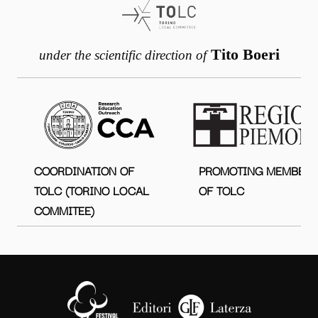
Tito Boeri
under the scientific direction of
COORDINATION OF
PROMOTING MEMBER
TOLC (TORINO LOCAL
OF TOLC
COMMITEE)