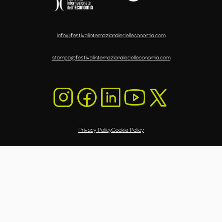
info@festivalinternazionaledelleconomia.com
stampa@festivalinternazionaledelleconomia.com
Privacy Policy
Cookie Policy