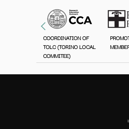
COORDINATION OF
PROMO
TOLC (TORINO LOCAL
MEMBER
COMMITEE)