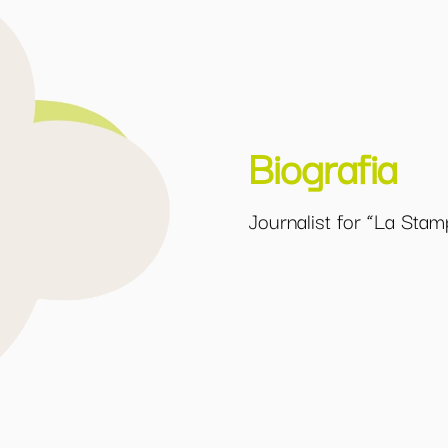
Biografia
Journalist for “La Stam