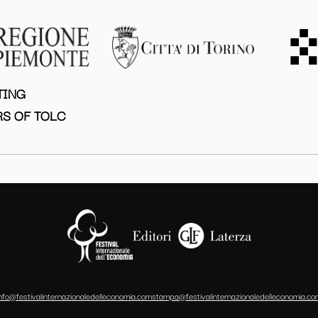
TING
S OF TOLC
info@festivalinternazionaledelleconomia.com
stampa@festivalinternazionaledelleconomia.co