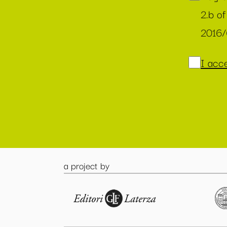
2.b of
2016
I acce
a project by