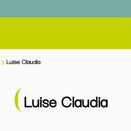
Luise Claudia
Luise Claudia