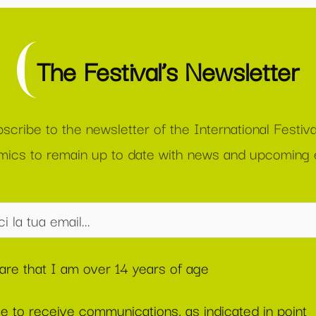
The Festival’s Newsletter
scribe to the newsletter of the International Festiva
ics to remain up to date with news and upcoming 
lare that I am over 14 years of age
ee to receive communications, as indicated in point