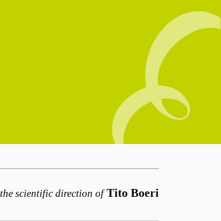
Tito Boeri
the scientific direction of