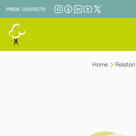
PRESS
CONTACTS
Home
Relatori