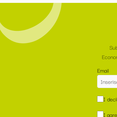
Sub
Econom
Email
I dec
I agr