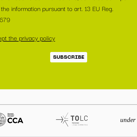
 the information pursuant to art. 13 EU Reg.
/679
pt the privacy policy
SUBSCRIBE
under 