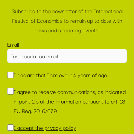
Subscribe to the newsletter of the International
Festival of Economics to remain up to date with
news and upcoming events!
Email
I declare that I am over 14 years of age
I agree to receive communications, as indicated
in point 2.b of the information pursuant to art. 13
EU Reg. 2016/679
I accept the privacy policy