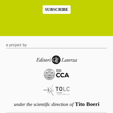
SUBSCRIBE
a project by
Tito Boeri
under the scientific direction of