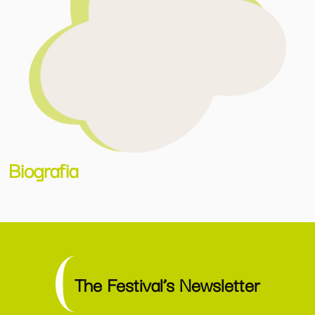
Biografia
The Festival’s Newsletter