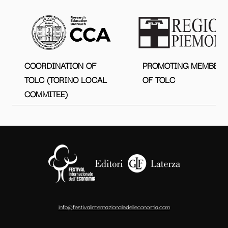
COORDINATION OF
PROMOTING MEMBER
TOLC (TORINO LOCAL
OF TOLC
COMMITEE)
info@festivalinternazionaledelleconomia.com