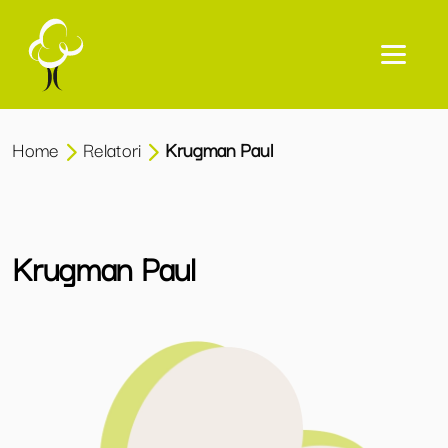
Home
Relatori
Krugman Paul
Krugman Paul