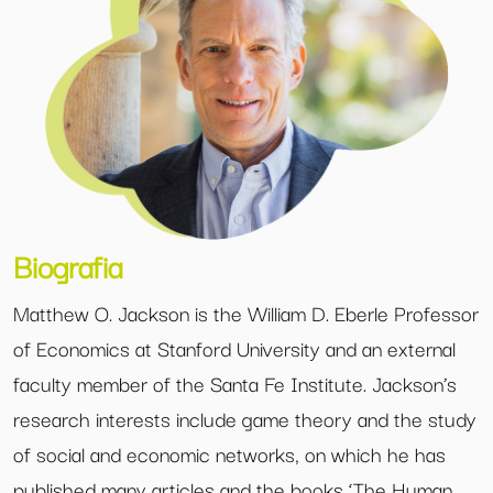
Biografia
Matthew O. Jackson is the William D. Eberle Professor
of Economics at Stanford University and an external
faculty member of the Santa Fe Institute. Jackson’s
research interests include game theory and the study
of social and economic networks, on which he has
published many articles and the books ‘The Human