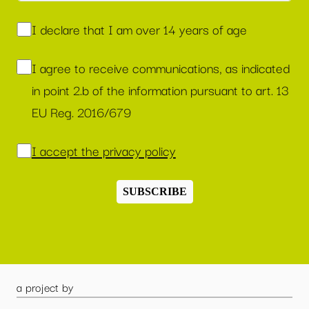
I declare that I am over 14 years of age
I agree to receive communications, as indicated
in point 2.b of the information pursuant to art. 13
EU Reg. 2016/679
I accept the privacy policy
SUBSCRIBE
a project by