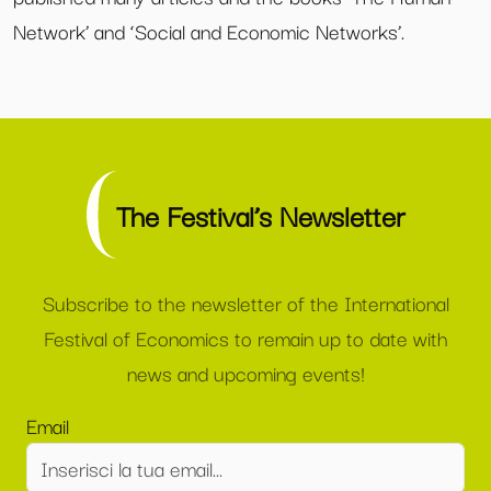
Network’ and ‘Social and Economic Networks’.
The Festival’s Newsletter
Subscribe to the newsletter of the International
Festival of Economics to remain up to date with
news and upcoming events!
Email