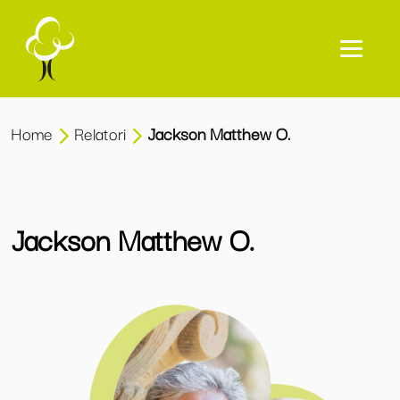
Home
Relatori
Jackson Matthew O.
Jackson Matthew O.