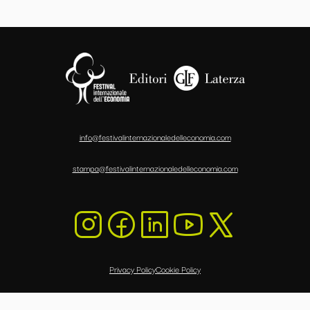
info@festivalinternazionaledelleconomia.com
stampa@festivalinternazionaledelleconomia.com
Privacy Policy
Cookie Policy