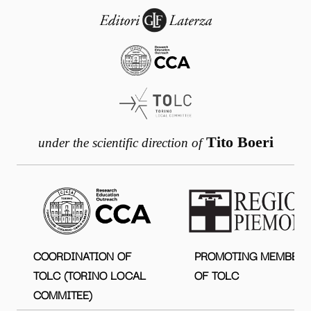
Tito Boeri
under the scientific direction of
COORDINATION OF
PROMOTING MEMBER
TOLC (TORINO LOCAL
OF TOLC
COMMITEE)