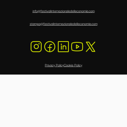
info@festivalinternazionaledelleconomia.com
stampa@festivalinternazionaledelleconomia.com
Privacy Policy
Cookie Policy