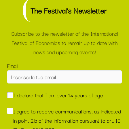
The Festival’s Newsletter
Subscribe to the newsletter of the International
Festival of Economics to remain up to date with
news and upcoming events!
Email
I declare that I am over 14 years of age
I agree to receive communications, as indicated
in point 2.b of the information pursuant to art. 13