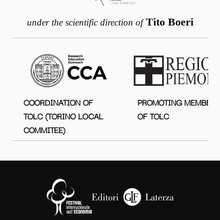
Tito Boeri
under the scientific direction of
COORDINATION OF
PROMOTING MEMBER
TOLC (TORINO LOCAL
OF TOLC
COMMITEE)