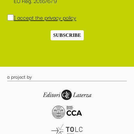
EU Reg. 2016/679
I accept the privacy policy
SUBSCRIBE
a project by