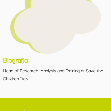
Biografia
Head of Research, Analysis and Training at Save the
Children Italy.