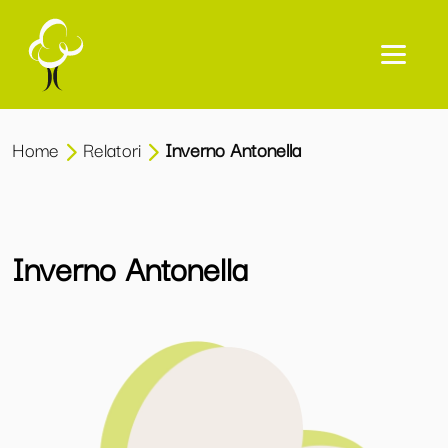
Home
Relatori
Inverno Antonella
Inverno Antonella