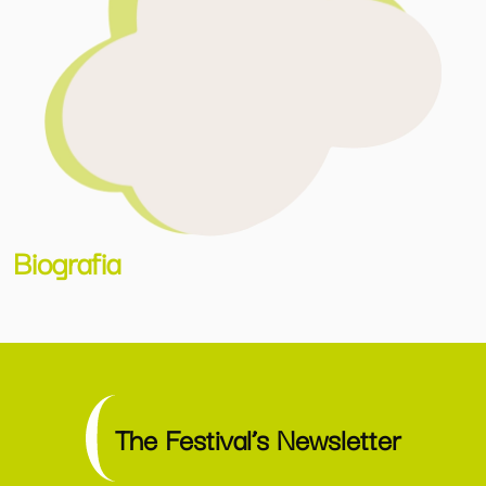
Biografia
The Festival’s Newsletter