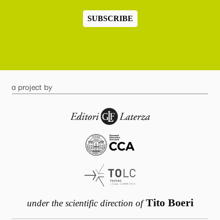
SUBSCRIBE
a project by
Tito Boeri
under the scientific direction of