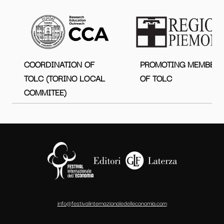
COORDINATION OF
PROMOTING MEMBER
TOLC (TORINO LOCAL
OF TOLC
COMMITEE)
info@festivalinternazionaledelleconomia.com