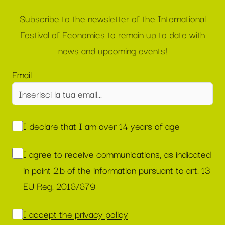
Subscribe to the newsletter of the International
Festival of Economics to remain up to date with
news and upcoming events!
Email
I declare that I am over 14 years of age
I agree to receive communications, as indicated
in point 2.b of the information pursuant to art. 13
EU Reg. 2016/679
I accept the privacy policy