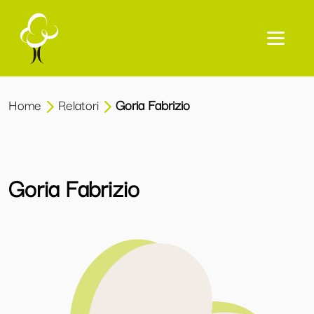
Home
Relatori
Goria Fabrizio
Goria Fabrizio