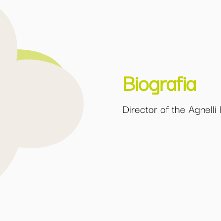
Biografia
Director of the Agnelli