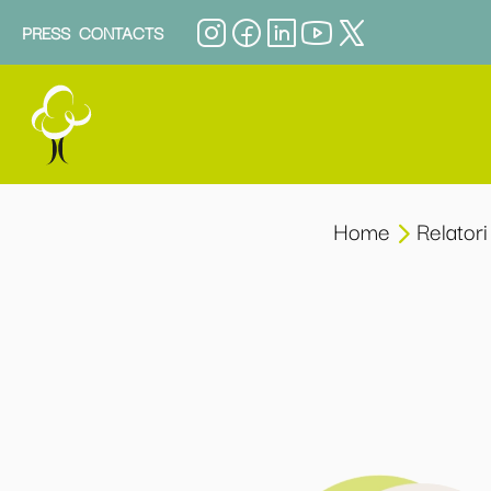
PRESS
CONTACTS
Home
Relatori