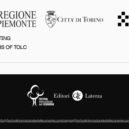
TING
S OF TOLC
info@festivalinternazionaledelleconomia.com
stampa@festivalinternazionaledelleconomia.co