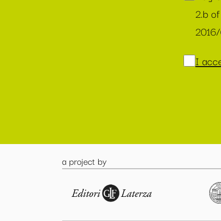
2.b of
2016
I acce
a project by