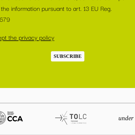
 the information pursuant to art. 13 EU Reg.
/679
pt the privacy policy
SUBSCRIBE
under 