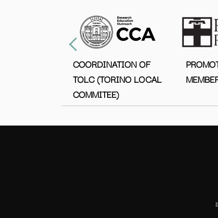
COORDINATION OF
PROMO
TOLC (TORINO LOCAL
MEMBER
COMMITEE)