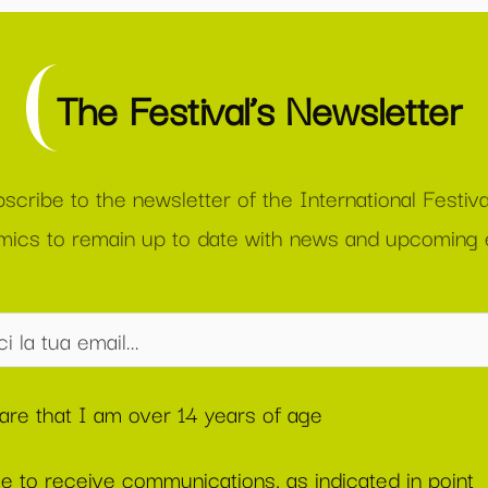
The Festival’s Newsletter
scribe to the newsletter of the International Festiva
ics to remain up to date with news and upcoming 
lare that I am over 14 years of age
ee to receive communications, as indicated in point