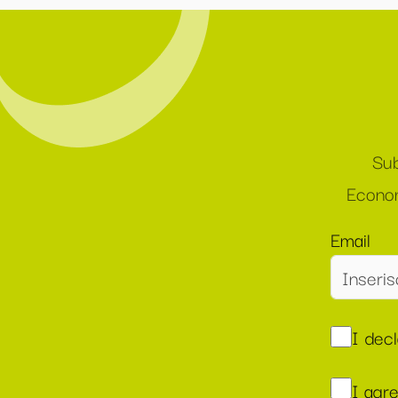
Sub
Econom
Email
I dec
I agr