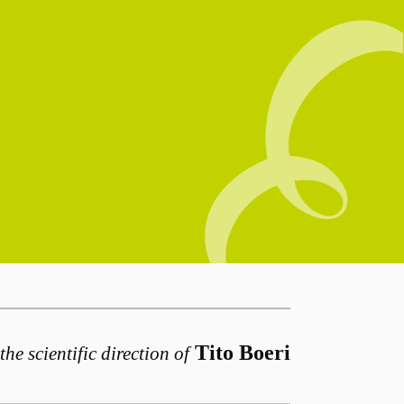
Tito Boeri
the scientific direction of