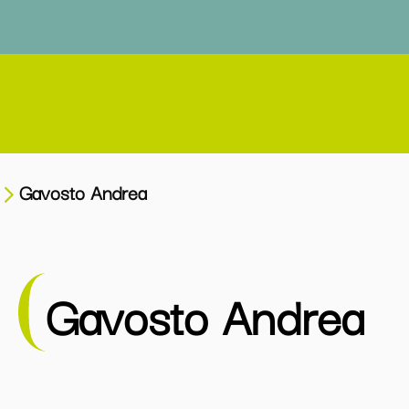
Gavosto Andrea
Gavosto Andrea