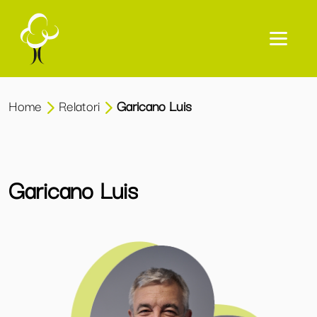
Home
Relatori
Garicano Luis
Garicano Luis