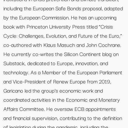
including the European Safe Bonds proposal, adopted
by the European Commission. He has an upcoming
book with Princeton University Press titled “Crisis
Cycle: Challenges, Evolution, and Future of the Euro,”
co-authored with Klaus Masuch and John Cochrane.
He currently co-writes the Silicon Continent blog on
Substack, dedicated to Europe, innovation, and
technology. As a Member of the European Parliament
and Vice-President of Renew Europe from 2019,
Garicano led the group’s economic work and
coordinated activities in the Economic and Monetary
Affairs Committee. He oversaw ECB appointments
and financial supervision, contributing to the definition
of legislation during the pandemic, including the