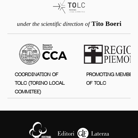
Tito Boeri
under the scientific direction of
COORDINATION OF
PROMOTING MEMBER
TOLC (TORINO LOCAL
OF TOLC
COMMITEE)