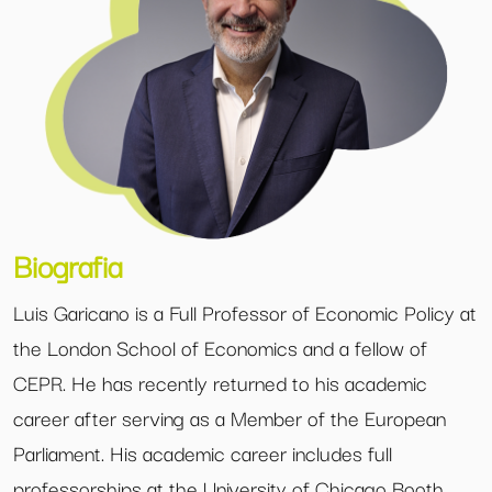
Biografia
Luis Garicano is a Full Professor of Economic Policy at
the London School of Economics and a fellow of
CEPR. He has recently returned to his academic
career after serving as a Member of the European
Parliament. His academic career includes full
professorships at the University of Chicago Booth