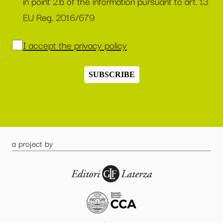
in point 2.b of the information pursuant to art. 13
EU Reg. 2016/679
I accept the privacy policy
SUBSCRIBE
a project by