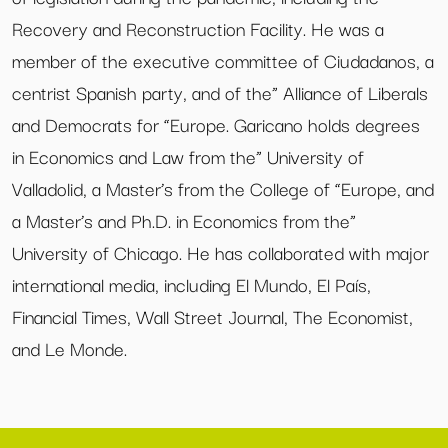
Recovery and Reconstruction Facility. He was a
member of the executive committee of Ciudadanos, a
centrist Spanish party, and of the” Alliance of Liberals
and Democrats for “Europe. Garicano holds degrees
in Economics and Law from the” University of
Valladolid, a Master’s from the College of “Europe, and
a Master’s and Ph.D. in Economics from the”
University of Chicago. He has collaborated with major
international media, including El Mundo, El País,
Financial Times, Wall Street Journal, The Economist,
and Le Monde.