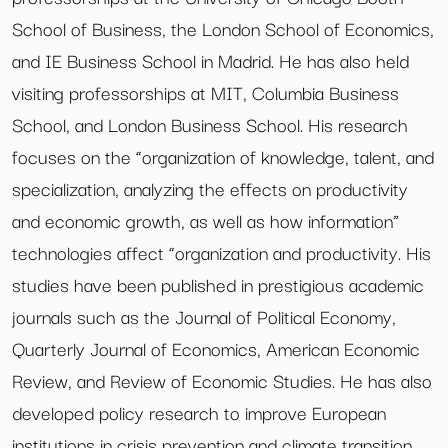
School of Business, the London School of Economics,
and IE Business School in Madrid. He has also held
visiting professorships at MIT, Columbia Business
School, and London Business School. His research
focuses on the “organization of knowledge, talent, and
specialization, analyzing the effects on productivity
and economic growth, as well as how information”
technologies affect “organization and productivity. His
studies have been published in prestigious academic
journals such as the Journal of Political Economy,
Quarterly Journal of Economics, American Economic
Review, and Review of Economic Studies. He has also
developed policy research to improve European
institutions in crisis prevention and climate transition,