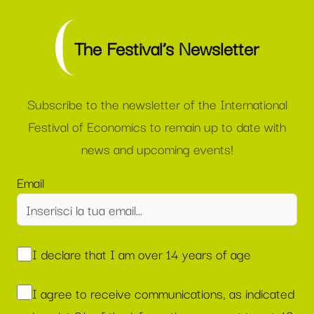
The Festival’s Newsletter
Subscribe to the newsletter of the International
Festival of Economics to remain up to date with
news and upcoming events!
Email
I declare that I am over 14 years of age
I agree to receive communications, as indicated