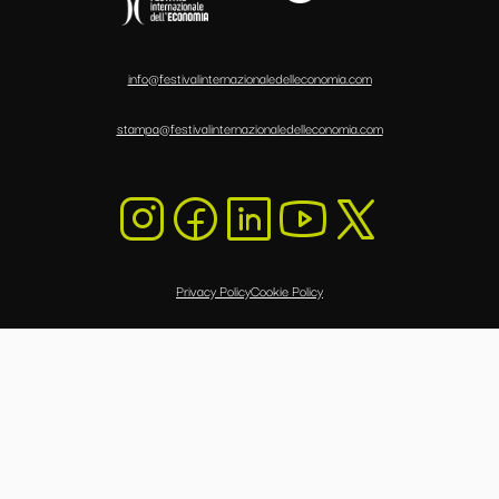
info@festivalinternazionaledelleconomia.com
stampa@festivalinternazionaledelleconomia.com
Privacy Policy
Cookie Policy