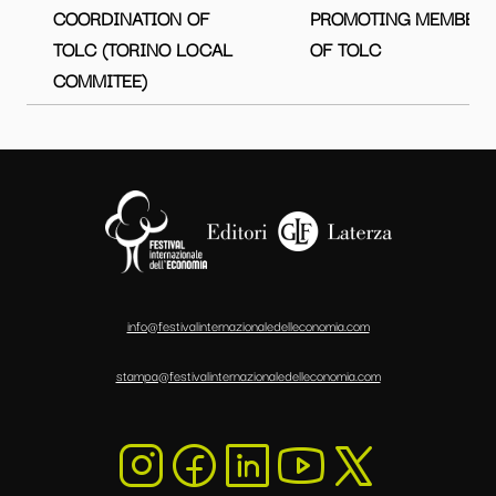
COORDINATION OF
PROMOTING MEMBER
TOLC (TORINO LOCAL
OF TOLC
COMMITEE)
info@festivalinternazionaledelleconomia.com
stampa@festivalinternazionaledelleconomia.com