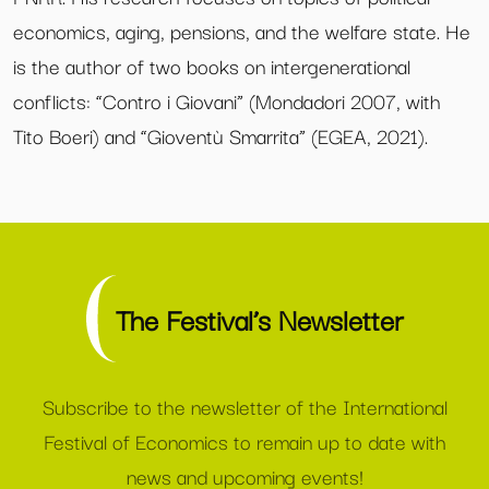
economics, aging, pensions, and the welfare state. He
is the author of two books on intergenerational
conflicts: “Contro i Giovani” (Mondadori 2007, with
Tito Boeri) and “Gioventù Smarrita” (EGEA, 2021).
The Festival’s Newsletter
Subscribe to the newsletter of the International
Festival of Economics to remain up to date with
news and upcoming events!