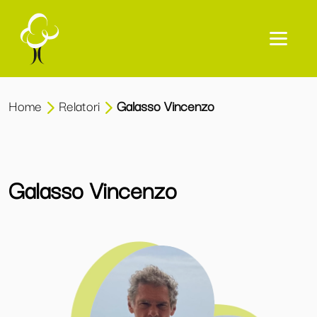
Home
Relatori
Galasso Vincenzo
Galasso Vincenzo