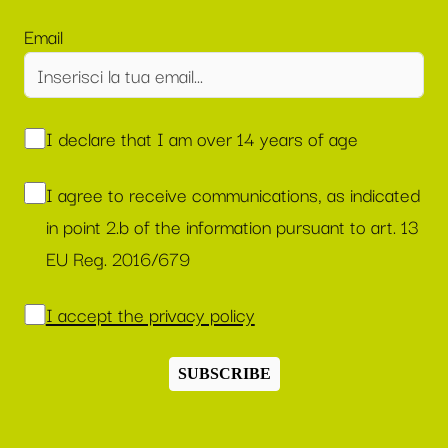
Email
I declare that I am over 14 years of age
I agree to receive communications, as indicated
in point 2.b of the information pursuant to art. 13
EU Reg. 2016/679
I accept the privacy policy
SUBSCRIBE