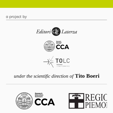
a project by
Tito Boeri
under the scientific direction of