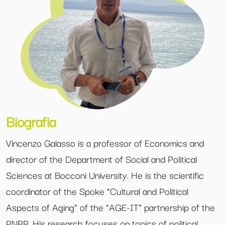
Biografia
Vincenzo Galasso is a professor of Economics and
director of the Department of Social and Political
Sciences at Bocconi University. He is the scientific
coordinator of the Spoke “Cultural and Political
Aspects of Aging” of the “AGE-IT” partnership of the
PNRR. His research focuses on topics of political