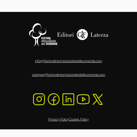
info@festivalinternazionaledelleconomia.com
stampa@festivalinternazionaledelleconomia.com
Privacy Policy
Cookie Policy