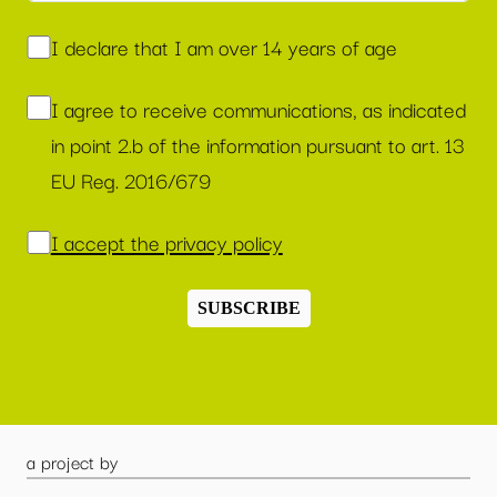
I declare that I am over 14 years of age
I agree to receive communications, as indicated
in point 2.b of the information pursuant to art. 13
EU Reg. 2016/679
I accept the privacy policy
SUBSCRIBE
a project by