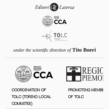
Tito Boeri
under the scientific direction of
COORDINATION OF
PROMOTING MEMBER
TOLC (TORINO LOCAL
OF TOLC
COMMITEE)