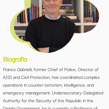
Biografia
Franco Gabrielli, former Chief of Police, Director of
AISI and Civil Protection, has coordinated complex
operations in counter-terrorism, intelligence, and
emergency management. Undersecretary-Delegated
Authority for the Security of the Republic in the
Draghi Government, he is currently a Professor of