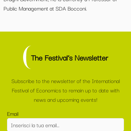
Public Management at SDA Bocconi.
The Festival’s Newsletter
Subscribe to the newsletter of the International
Festival of Economics to remain up to date with
news and upcoming events!
Email