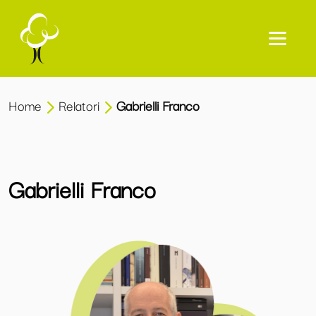
Home
Relatori
Gabrielli Franco
Gabrielli Franco