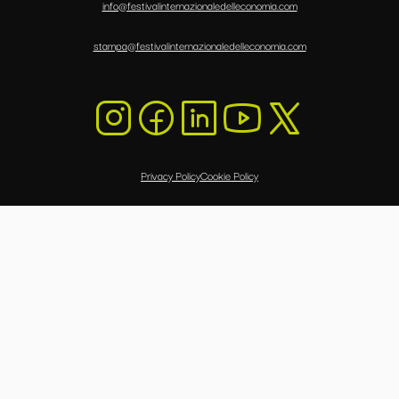
info@festivalinternazionaledelleconomia.com
stampa@festivalinternazionaledelleconomia.com
Privacy Policy
Cookie Policy