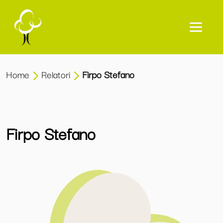
Home
Relatori
Firpo Stefano
Firpo Stefano