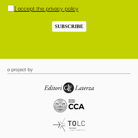
I accept the privacy policy
SUBSCRIBE
a project by