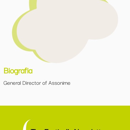
Biografia
General Director of Assonime