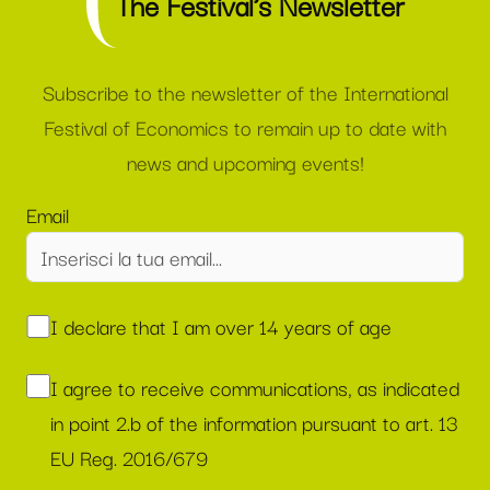
The Festival’s Newsletter
Subscribe to the newsletter of the International
Festival of Economics to remain up to date with
news and upcoming events!
Email
I declare that I am over 14 years of age
I agree to receive communications, as indicated
in point 2.b of the information pursuant to art. 13
EU Reg. 2016/679