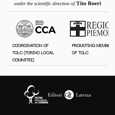
Tito Boeri
under the scientific direction of
COORDINATION OF
PROMOTING MEMBER
TOLC (TORINO LOCAL
OF TOLC
COMMITEE)