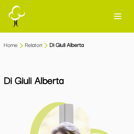
Home
Relatori
Di Giuli Alberta
Di Giuli Alberta