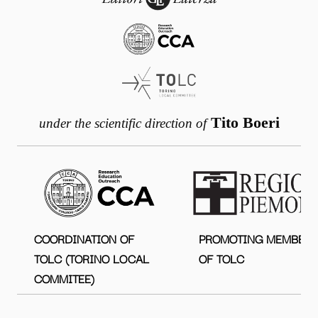
Tito Boeri
under the scientific direction of
COORDINATION OF
PROMOTING MEMBER
TOLC (TORINO LOCAL
OF TOLC
COMMITEE)