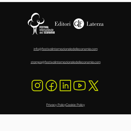
info@festivalinternazionaledelleconomia.com
stampa@festivalinternazionaledelleconomia.com
Privacy Policy
Cookie Policy