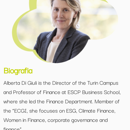
Biografia
Alberta Di Giuli is the Director of the Turin Campus
and Professor of Finance at ESCP Business School,
where she led the Finance Department. Member of
the “ECGI, she focuses on ESG, Climate Finance,
Women in Finance, corporate governance and
finance”.