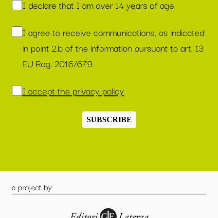
I declare that I am over 14 years of age
I agree to receive communications, as indicated
in point 2.b of the information pursuant to art. 13
EU Reg. 2016/679
I accept the privacy policy
SUBSCRIBE
a project by