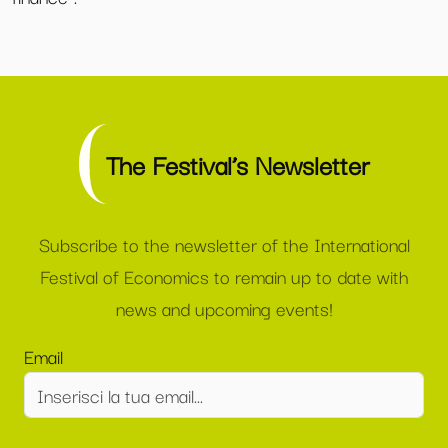
The Festival’s Newsletter
Subscribe to the newsletter of the International
Festival of Economics to remain up to date with
news and upcoming events!
Email