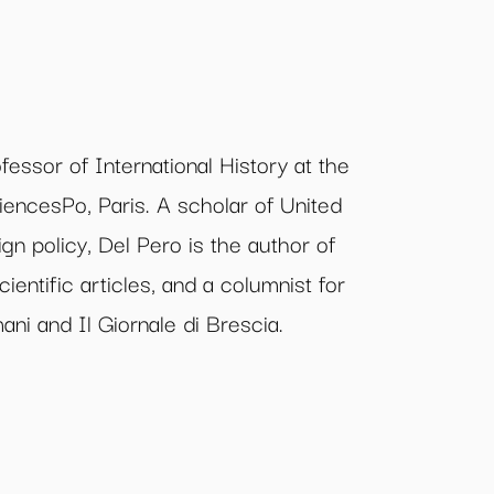
fessor of International History at the
iencesPo, Paris. A scholar of United
ign policy, Del Pero is the author of
ntific articles, and a columnist for
ni and Il Giornale di Brescia.