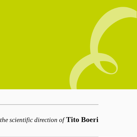
Tito Boeri
the scientific direction of