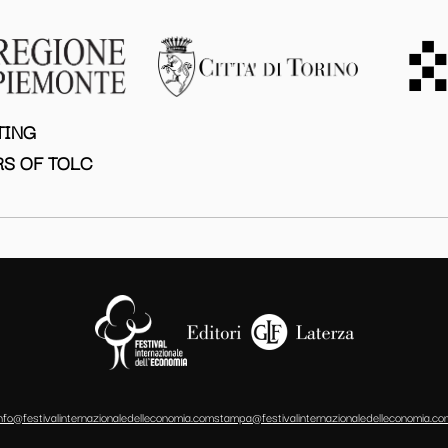
TING
S OF TOLC
info@festivalinternazionaledelleconomia.com
stampa@festivalinternazionaledelleconomia.co