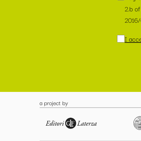
2.b of
2016
I acce
a project by