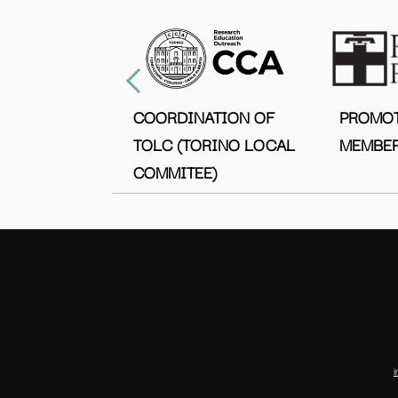
COORDINATION OF
PROMO
TOLC (TORINO LOCAL
MEMBER
COMMITEE)