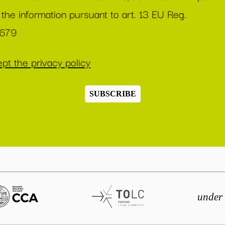
 the information pursuant to art. 13 EU Reg.
/679
pt the privacy policy
SUBSCRIBE
under 