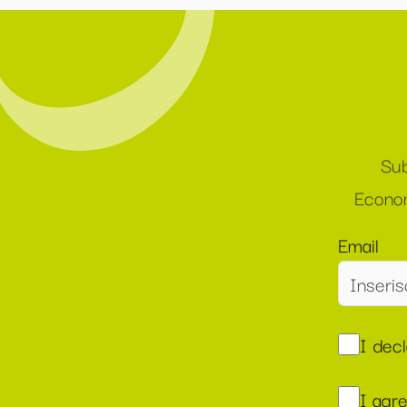
Sub
Econom
Email
I dec
I agr