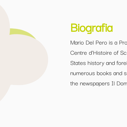
Biografia
Mario Del Pero is a Pro
Centre d’Histoire of Sc
States history and fore
numerous books and scie
the newspapers Il Doma