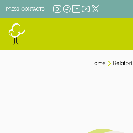
PRESS
CONTACTS
Home
Relatori