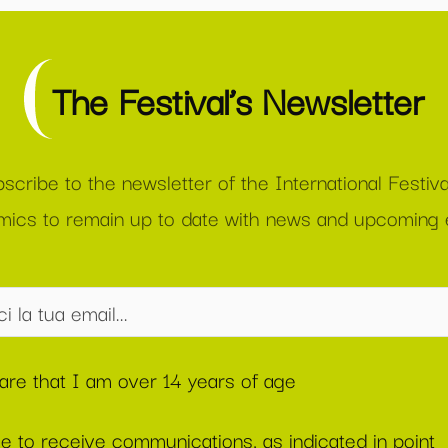
The Festival’s Newsletter
scribe to the newsletter of the International Festiva
ics to remain up to date with news and upcoming 
lare that I am over 14 years of age
ee to receive communications, as indicated in point