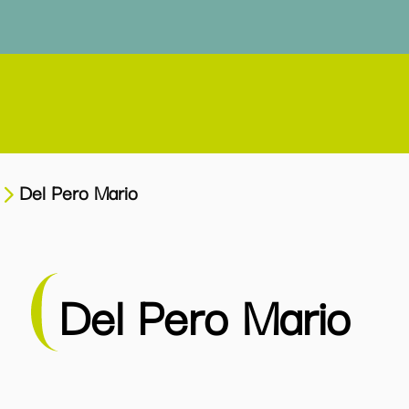
Del Pero Mario
Del Pero Mario